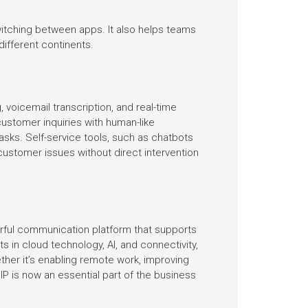
switching between apps. It also helps teams
different continents.
voicemail transcription, and real-time
customer inquiries with human-like
asks. Self-service tools, such as chatbots
customer issues without direct intervention
erful communication platform that supports
n cloud technology, AI, and connectivity,
ther it’s enabling remote work, improving
P is now an essential part of the business