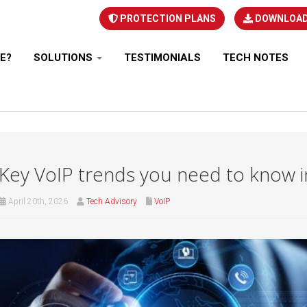
PROTECTION PLANS
DOWNLOA
E?
SOLUTIONS
TESTIMONIALS
TECH NOTES
Key VoIP trends you need to know 
April 20th, 2026
Tech Advisory
VoIP