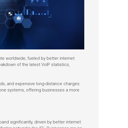
te worldwide, fueled by better internet
akdown of the latest VoIP statistics,
ds, and expensive long-distance charges.
phone systems, offering businesses a more
d significantly, driven by better internet