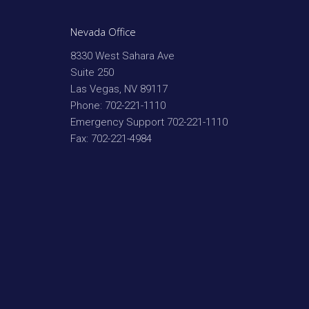
Nevada Office
8330 West Sahara Ave
Suite 250
Las Vegas
,
NV
89117
Phone:
702-221-1110
Emergency Support
702-221-1110
Fax:
702-221-4984