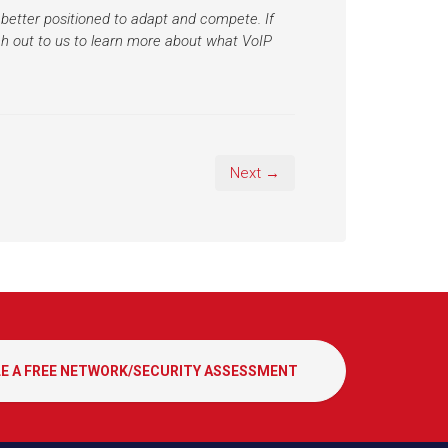
better positioned to adapt and compete. If
h out to us to learn more about what VoIP
Next →
E A FREE NETWORK/SECURITY ASSESSMENT