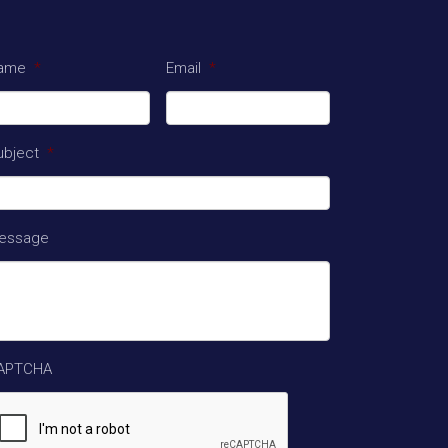
ame
*
Email
*
ubject
*
essage
APTCHA