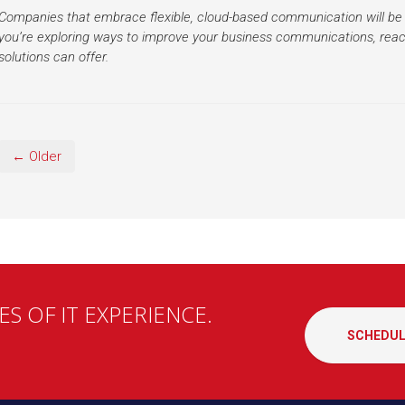
Companies that embrace flexible, cloud-based communication will be 
you’re exploring ways to improve your business communications, reac
solutions can offer.
← Older
S OF IT EXPERIENCE.
SCHEDUL