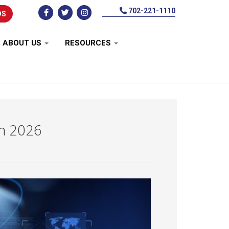
702-221-1110
DS
ABOUT US
RESOURCES
in 2026