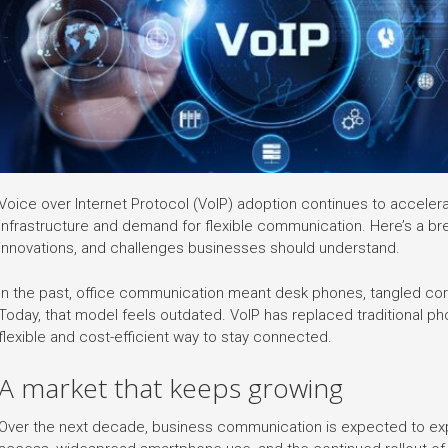
Voice over Internet Protocol (VoIP) adoption continues to accelera
infrastructure and demand for flexible communication. Here’s a bre
innovations, and challenges businesses should understand.
In the past, office communication meant desk phones, tangled cor
Today, that model feels outdated. VoIP has replaced traditional 
flexible and cost-efficient way to stay connected.
A market that keeps growing
Over the next decade, business communication is expected to expan