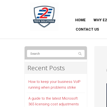
HOME
WHY E2
CONTACT US
Recent Posts
How to keep your business VoIP
running when problems strike
A guide to the latest Microsoft
365 licensing cost adjustments