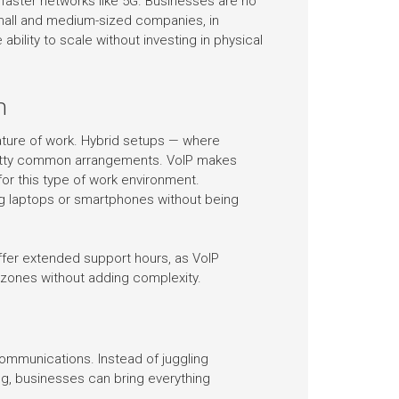
faster networks like 5G. Businesses are no
Small and medium-sized companies, in
ability to scale without investing in physical
h
ature of work. Hybrid setups — where
etty common arrangements. VoIP makes
or this type of work environment.
g laptops or smartphones without being
fer extended support hours, as VoIP
 zones without adding complexity.
communications. Instead of juggling
ing, businesses can bring everything