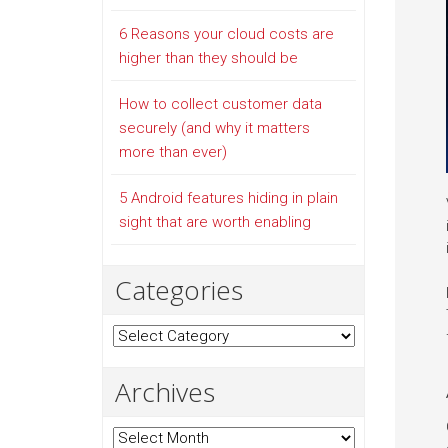
6 Reasons your cloud costs are
higher than they should be
How to collect customer data
securely (and why it matters
more than ever)
5 Android features hiding in plain
sight that are worth enabling
Categories
Categories
Archives
Archives