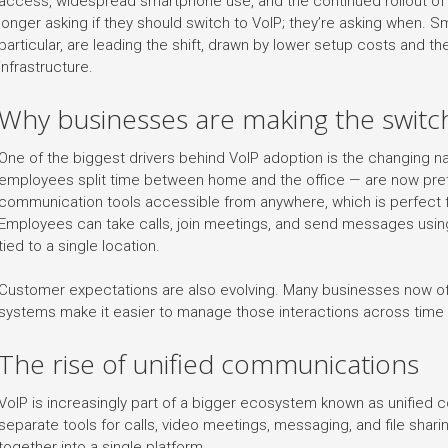
access, widespread smartphone use, and the continued rollout of 
longer asking if they should switch to VoIP; they’re asking when. 
particular, are leading the shift, drawn by lower setup costs and the 
infrastructure.
Why businesses are making the switc
One of the biggest drivers behind VoIP adoption is the changing n
employees split time between home and the office — are now pr
communication tools accessible from anywhere, which is perfect f
Employees can take calls, join meetings, and send messages usin
tied to a single location.
Customer expectations are also evolving. Many businesses now of
systems make it easier to manage those interactions across time
The rise of unified communications
VoIP is increasingly part of a bigger ecosystem known as unified 
separate tools for calls, video meetings, messaging, and file shar
together into a single platform.