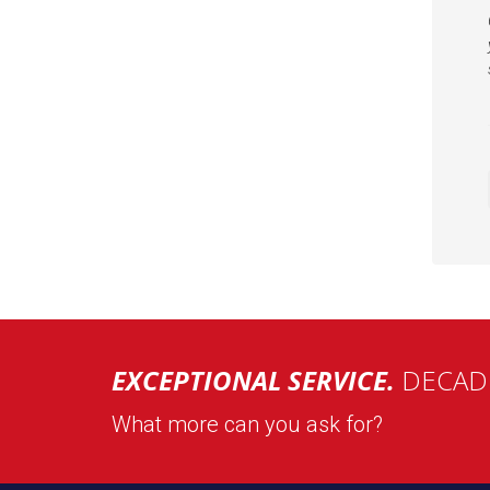
EXCEPTIONAL SERVICE.
DECADE
What more can you ask for?