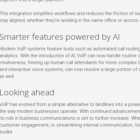
This integration simplifies workflows and reduces the friction of 
stay aligned, whether they’re working in the same office or across 
Smarter features powered by AI
Modern VoIP systems feature tools such as automated call routing, 
analytics. With the introduction of AI, VoIP can now handle routine 
intuitiveness, freeing up human call attendants for more complex t
and interactive voice systems, can now resolve a large portion of 
as well.
Looking ahead
VoIP has evolved from a simple alternative to landlines into a pow
the way modern businesses operate. With continued advancements i
its role in business communications is set to further increase. Whe
customer engagement, or streamlining internal communication, VoI
toolkit.