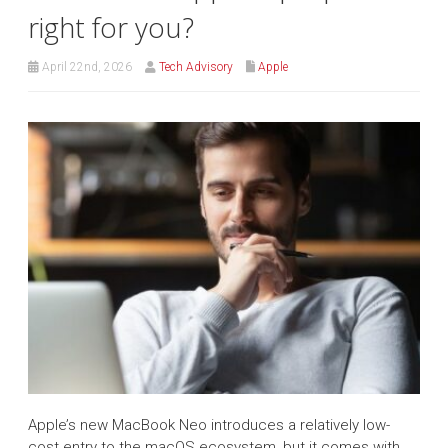
right for you?
April 22nd, 2026
Tech Advisory
Apple
Apple’s new MacBook Neo introduces a relatively low-
cost entry to the macOS ecosystem, but it comes with