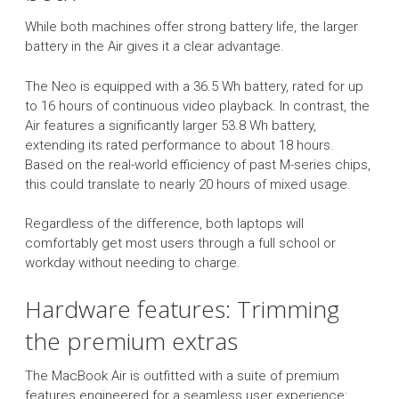
While both machines offer strong battery life, the larger
battery in the Air gives it a clear advantage.
The Neo is equipped with a 36.5 Wh battery, rated for up
to 16 hours of continuous video playback. In contrast, the
Air features a significantly larger 53.8 Wh battery,
extending its rated performance to about 18 hours.
Based on the real-world efficiency of past M-series chips,
this could translate to nearly 20 hours of mixed usage.
Regardless of the difference, both laptops will
comfortably get most users through a full school or
workday without needing to charge.
Hardware features: Trimming
the premium extras
The MacBook Air is outfitted with a suite of premium
features engineered for a seamless user experience: