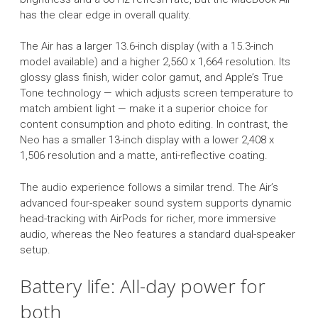
has the clear edge in overall quality.
The Air has a larger 13.6-inch display (with a 15.3-inch
model available) and a higher 2,560 x 1,664 resolution. Its
glossy glass finish, wider color gamut, and Apple’s True
Tone technology — which adjusts screen temperature to
match ambient light — make it a superior choice for
content consumption and photo editing. In contrast, the
Neo has a smaller 13-inch display with a lower 2,408 x
1,506 resolution and a matte, anti-reflective coating.
The audio experience follows a similar trend. The Air’s
advanced four-speaker sound system supports dynamic
head-tracking with AirPods for richer, more immersive
audio, whereas the Neo features a standard dual-speaker
setup.
Battery life: All-day power for
both