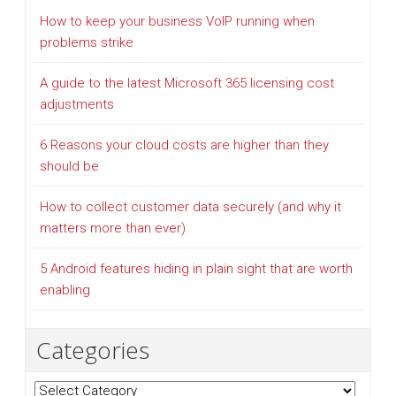
How to keep your business VoIP running when
problems strike
A guide to the latest Microsoft 365 licensing cost
adjustments
6 Reasons your cloud costs are higher than they
should be
How to collect customer data securely (and why it
matters more than ever)
5 Android features hiding in plain sight that are worth
enabling
Categories
Categories