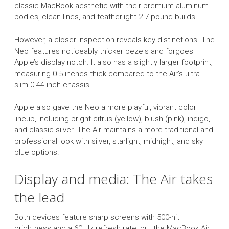
classic MacBook aesthetic with their premium aluminum
bodies, clean lines, and featherlight 2.7-pound builds.
However, a closer inspection reveals key distinctions. The
Neo features noticeably thicker bezels and forgoes
Apple’s display notch. It also has a slightly larger footprint,
measuring 0.5 inches thick compared to the Air’s ultra-
slim 0.44-inch chassis.
Apple also gave the Neo a more playful, vibrant color
lineup, including bright citrus (yellow), blush (pink), indigo,
and classic silver. The Air maintains a more traditional and
professional look with silver, starlight, midnight, and sky
blue options.
Display and media: The Air takes
the lead
Both devices feature sharp screens with 500-nit
brightness and a 60 Hz refresh rate, but the MacBook Air