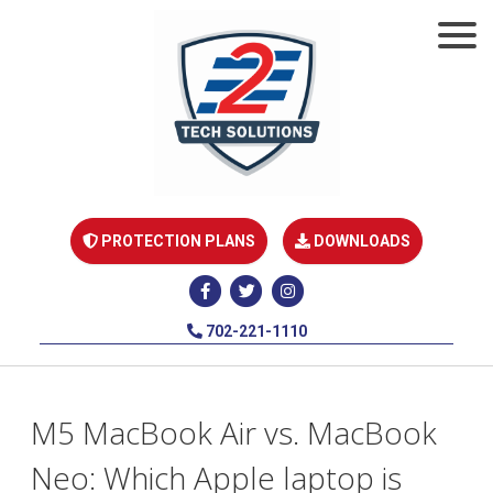
PROTECTION PLANS
DOWNLOADS
702-221-1110
M5 MacBook Air vs. MacBook
Neo: Which Apple laptop is