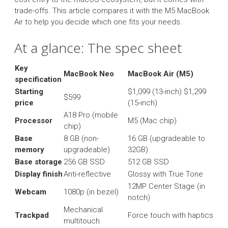
trade-offs. This article compares it with the M5 MacBook
Air to help you decide which one fits your needs.
At a glance: The spec sheet
Key
MacBook Neo
MacBook Air (M5)
specification
Starting
$1,099 (13-inch) $1,299
$599
price
(15-inch)
A18 Pro (mobile
Processor
M5 (Mac chip)
chip)
Base
8 GB (non-
16 GB (upgradeable to
memory
upgradeable)
32GB)
Base storage
256 GB SSD
512 GB SSD
Display finish
Anti-reflective
Glossy with True Tone
12MP Center Stage (in
Webcam
1080p (in bezel)
notch)
Mechanical
Trackpad
Force touch with haptics
multitouch