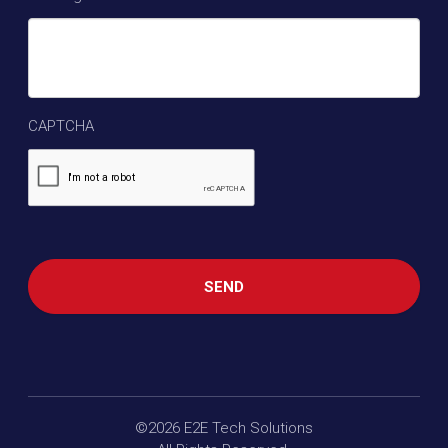
CAPTCHA
©2026
E2E Tech Solutions