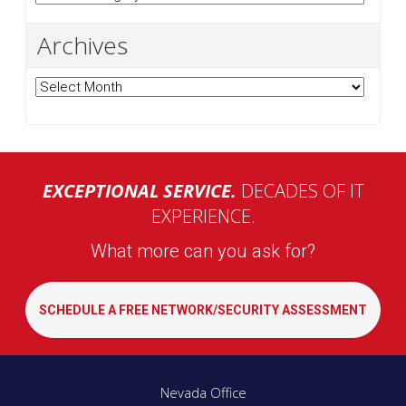
Archives
Archives
EXCEPTIONAL SERVICE.
DECADES OF IT
EXPERIENCE.
What more can you ask for?
SCHEDULE A FREE NETWORK/SECURITY ASSESSMENT
Nevada Office