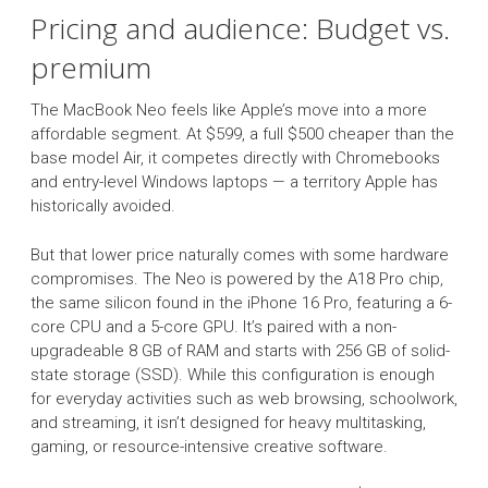
Pricing and audience: Budget vs.
premium
The MacBook Neo feels like Apple’s move into a more
affordable segment. At $599, a full $500 cheaper than the
base model Air, it competes directly with Chromebooks
and entry-level Windows laptops — a territory Apple has
historically avoided.
But that lower price naturally comes with some hardware
compromises. The Neo is powered by the A18 Pro chip,
the same silicon found in the iPhone 16 Pro, featuring a 6-
core CPU and a 5-core GPU. It’s paired with a non-
upgradeable 8 GB of RAM and starts with 256 GB of solid-
state storage (SSD). While this configuration is enough
for everyday activities such as web browsing, schoolwork,
and streaming, it isn’t designed for heavy multitasking,
gaming, or resource-intensive creative software.