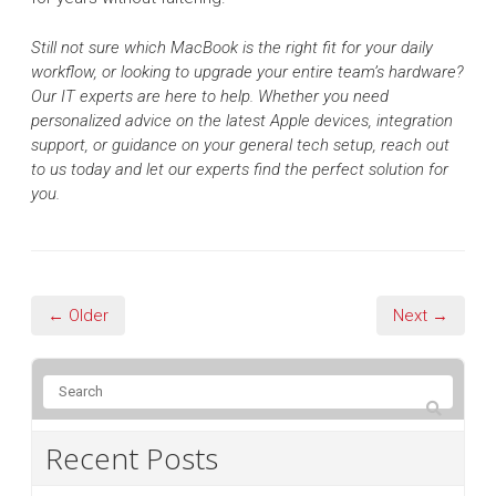
Still not sure which MacBook is the right fit for your daily
workflow, or looking to upgrade your entire team’s hardware?
Our IT experts are here to help. Whether you need
personalized advice on the latest Apple devices, integration
support, or guidance on your general tech setup, reach out
to us today and let our experts find the perfect solution for
you.
← Older
Next →
Recent Posts