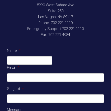
8330 West Sahara Ave
Suite 250
Las Vegas
,
NV
89117
Phone:
702-221-1110
Emergency Support
702-221-1110
Fax:
702-221-4984
Name
*
Email
*
Subject
*
Message