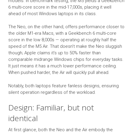
models. In benchmark testing, the M5 yields a Geekbench
6 multi-core score in the mid-17,000s, placing it well
ahead of most Windows laptops in its class.
The Neo, on the other hand, offers performance closer to
the older M1-era Macs, with a Geekbench 6 multi-core
score in the low 8,000s — operating at roughly half the
speed of the M5 Air. That doesn’t make the Neo sluggish
though; Apple claims it’s up to 50% faster than
comparable midrange Windows chips for everyday tasks.
It just means it has a much lower performance ceiling.
When pushed harder, the Air will quickly pull ahead.
Notably, both laptops feature fanless designs, ensuring
silent operation regardless of the workload.
Design: Familiar, but not
identical
At first glance, both the Neo and the Air embody the