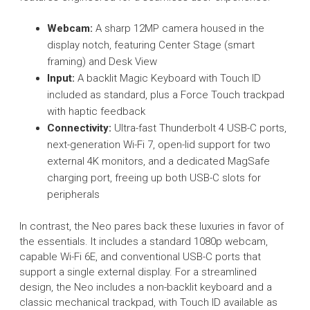
Webcam:
A sharp 12MP camera housed in the
display notch, featuring Center Stage (smart
framing) and Desk View
Input:
A backlit Magic Keyboard with Touch ID
included as standard, plus a Force Touch trackpad
with haptic feedback
Connectivity:
Ultra-fast Thunderbolt 4 USB-C ports,
next-generation Wi-Fi 7, open-lid support for two
external 4K monitors, and a dedicated MagSafe
charging port, freeing up both USB-C slots for
peripherals
In contrast, the Neo pares back these luxuries in favor of
the essentials. It includes a standard 1080p webcam,
capable Wi-Fi 6E, and conventional USB-C ports that
support a single external display. For a streamlined
design, the Neo includes a non-backlit keyboard and a
classic mechanical trackpad, with Touch ID available as