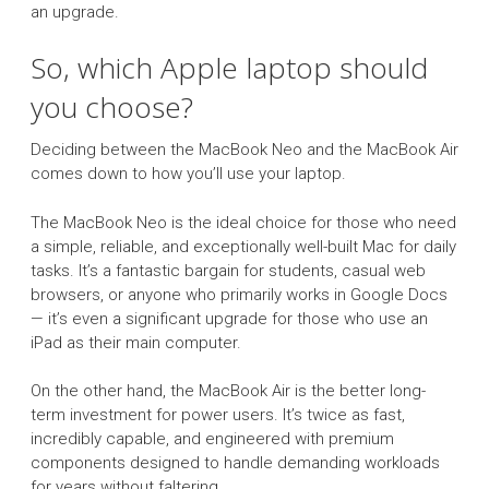
an upgrade.
So, which Apple laptop should
you choose?
Deciding between the MacBook Neo and the MacBook Air
comes down to how you’ll use your laptop.
The MacBook Neo is the ideal choice for those who need
a simple, reliable, and exceptionally well-built Mac for daily
tasks. It’s a fantastic bargain for students, casual web
browsers, or anyone who primarily works in Google Docs
— it’s even a significant upgrade for those who use an
iPad as their main computer.
On the other hand, the MacBook Air is the better long-
term investment for power users. It’s twice as fast,
incredibly capable, and engineered with premium
components designed to handle demanding workloads
for years without faltering.