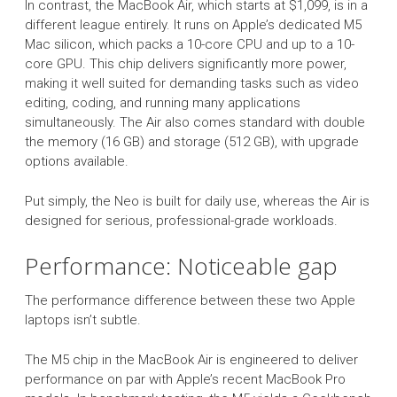
In contrast, the MacBook Air, which starts at $1,099, is in a
different league entirely. It runs on Apple’s dedicated M5
Mac silicon, which packs a 10-core CPU and up to a 10-
core GPU. This chip delivers significantly more power,
making it well suited for demanding tasks such as video
editing, coding, and running many applications
simultaneously. The Air also comes standard with double
the memory (16 GB) and storage (512 GB), with upgrade
options available.
Put simply, the Neo is built for daily use, whereas the Air is
designed for serious, professional-grade workloads.
Performance: Noticeable gap
The performance difference between these two Apple
laptops isn’t subtle.
The M5 chip in the MacBook Air is engineered to deliver
performance on par with Apple’s recent MacBook Pro