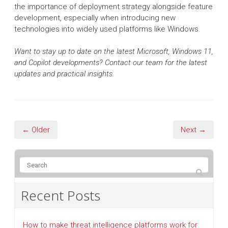
the importance of deployment strategy alongside feature
development, especially when introducing new
technologies into widely used platforms like Windows.
Want to stay up to date on the latest Microsoft, Windows 11,
and Copilot developments? Contact our team for the latest
updates and practical insights.
← Older
Next →
Recent Posts
How to make threat intelligence platforms work for