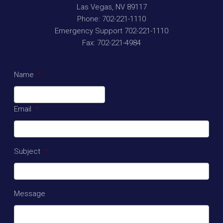
Las Vegas
,
NV
89117
Phone:
702-221-1110
Emergency Support
702-221-1110
Fax:
702-221-4984
Name
*
Email
*
Subject
*
Message