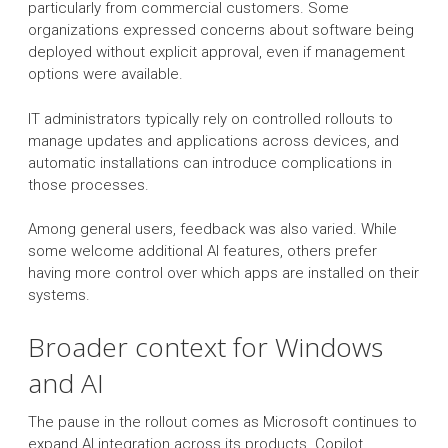
particularly from commercial customers. Some
organizations expressed concerns about software being
deployed without explicit approval, even if management
options were available.
IT administrators typically rely on controlled rollouts to
manage updates and applications across devices, and
automatic installations can introduce complications in
those processes.
Among general users, feedback was also varied. While
some welcome additional AI features, others prefer
having more control over which apps are installed on their
systems.
Broader context for Windows
and AI
The pause in the rollout comes as Microsoft continues to
expand AI integration across its products. Copilot