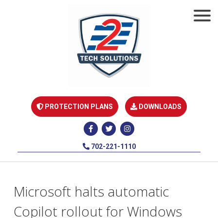
PROTECTION PLANS
DOWNLOADS
702-221-1110
Microsoft halts automatic
Copilot rollout for Windows