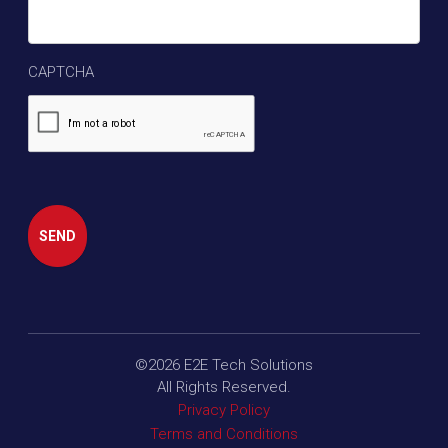
CAPTCHA
SEND
©2026
E2E Tech Solutions
All Rights Reserved.
Privacy Policy
Terms and Conditions