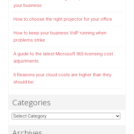
your business
How to choose the right projector for your office
How to keep your business VoIP running when
problems strike
A guide to the latest Microsoft 365 licensing cost
adjustments
6 Reasons your cloud costs are higher than they
should be
Categories
Categories
Archives