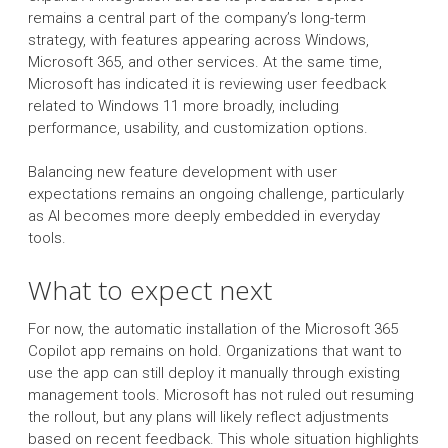
remains a central part of the company’s long-term
strategy, with features appearing across Windows,
Microsoft 365, and other services. At the same time,
Microsoft has indicated it is reviewing user feedback
related to Windows 11 more broadly, including
performance, usability, and customization options.
Balancing new feature development with user
expectations remains an ongoing challenge, particularly
as AI becomes more deeply embedded in everyday
tools.
What to expect next
For now, the automatic installation of the Microsoft 365
Copilot app remains on hold. Organizations that want to
use the app can still deploy it manually through existing
management tools. Microsoft has not ruled out resuming
the rollout, but any plans will likely reflect adjustments
based on recent feedback. This whole situation highlights