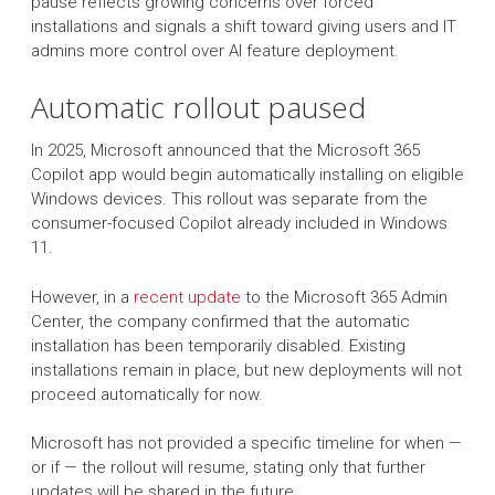
pause reflects growing concerns over forced
installations and signals a shift toward giving users and IT
admins more control over AI feature deployment.
Automatic rollout paused
In 2025, Microsoft announced that the Microsoft 365
Copilot app would begin automatically installing on eligible
Windows devices. This rollout was separate from the
consumer-focused Copilot already included in Windows
11.
However, in a
recent update
to the Microsoft 365 Admin
Center, the company confirmed that the automatic
installation has been temporarily disabled. Existing
installations remain in place, but new deployments will not
proceed automatically for now.
Microsoft has not provided a specific timeline for when —
or if — the rollout will resume, stating only that further
updates will be shared in the future.