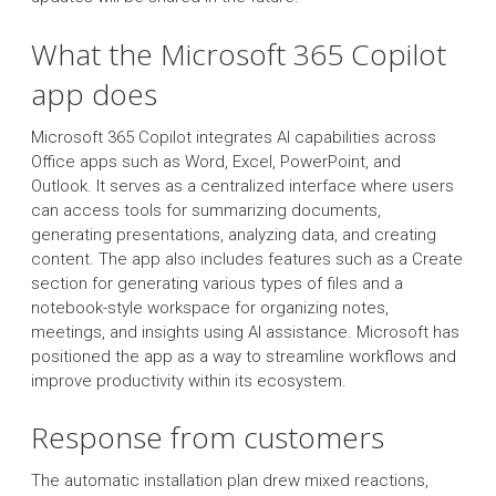
What the Microsoft 365 Copilot
app does
Microsoft 365 Copilot integrates AI capabilities across
Office apps such as Word, Excel, PowerPoint, and
Outlook. It serves as a centralized interface where users
can access tools for summarizing documents,
generating presentations, analyzing data, and creating
content. The app also includes features such as a Create
section for generating various types of files and a
notebook-style workspace for organizing notes,
meetings, and insights using AI assistance. Microsoft has
positioned the app as a way to streamline workflows and
improve productivity within its ecosystem.
Response from customers
The automatic installation plan drew mixed reactions,