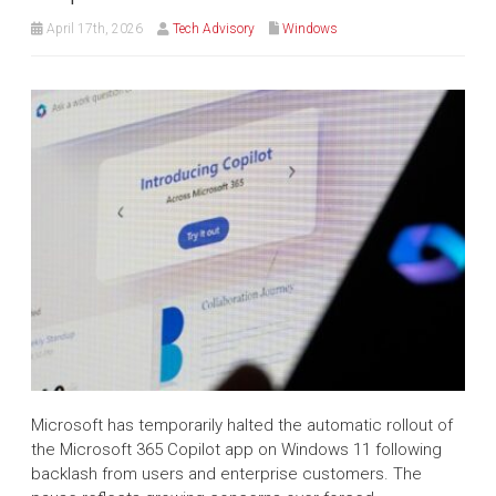
April 17th, 2026
Tech Advisory
Windows
Microsoft has temporarily halted the automatic rollout of
the Microsoft 365 Copilot app on Windows 11 following
backlash from users and enterprise customers. The