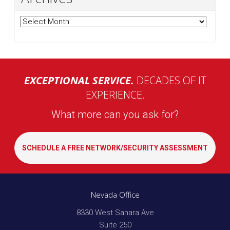
Archives
EXCEPTIONAL SERVICE.
DECADES OF IT
EXPERIENCE.
What more can you ask for?
SCHEDULE A FREE NETWORK/SECURITY ASSESSMENT
Nevada Office
8330 West Sahara Ave
Suite 250