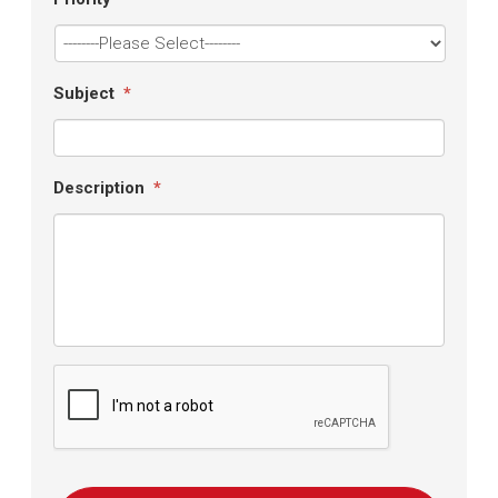
Subject
*
Description
*