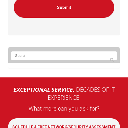
EXCEPTIONAL SERVICE.
DECADES OF IT
EXPERIENCE.
What more can you ask for?
SCHEDULE A FREE NETWORK/SECURITY ASSESSMENT