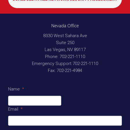
Nevada Office
8330 West Sahara Ave
Suite 250
Las Vegas
,
NV
89117
Phone:
702-221-1110
Emergency Support
702-221-1110
Fax:
702-221-4984
Name
*
Email
*