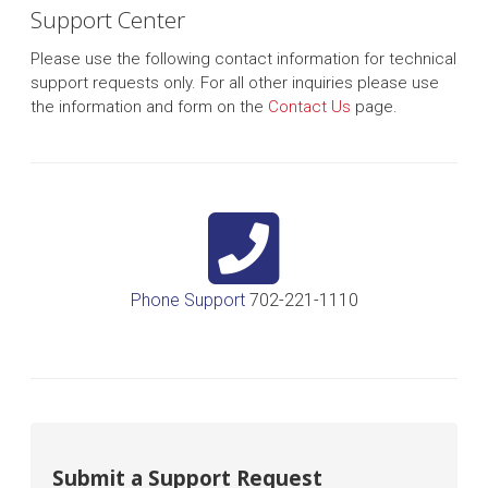
Support Center
Please use the following contact information for technical
support requests only. For all other inquiries please use
the information and form on the
Contact Us
page.
Phone Support
702-221-1110
Submit a Support Request