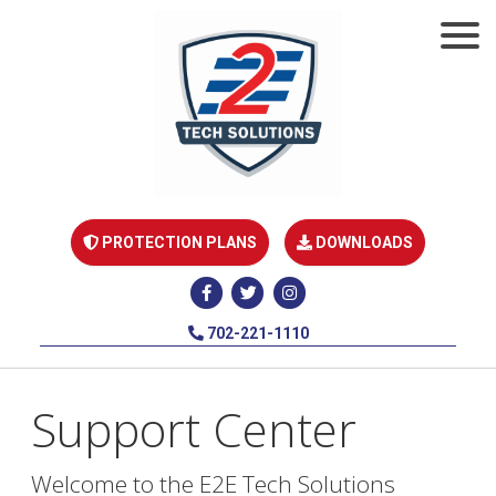
PROTECTION PLANS
DOWNLOADS
702-221-1110
Support Center
Welcome to the E2E Tech Solutions