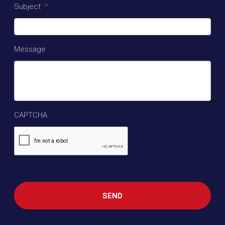
Subject
*
Message
CAPTCHA