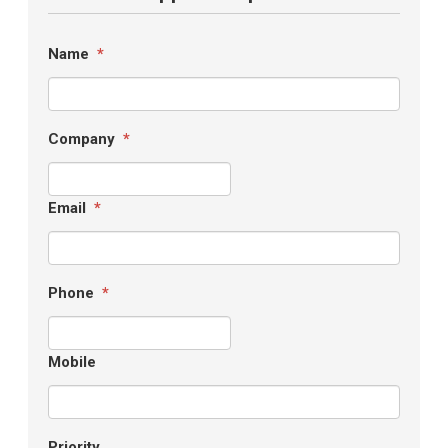
Name
*
Company
*
Email
*
Phone
*
Mobile
Priority