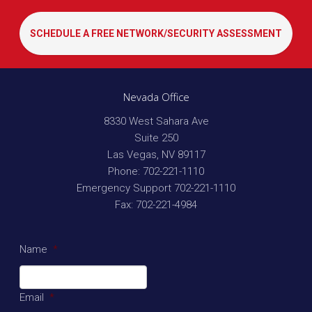
SCHEDULE A FREE NETWORK/SECURITY ASSESSMENT
Nevada Office
8330 West Sahara Ave
Suite 250
Las Vegas
,
NV
89117
Phone:
702-221-1110
Emergency Support
702-221-1110
Fax:
702-221-4984
Name
*
Email
*