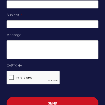
Subject
*
Message
CAPTCHA