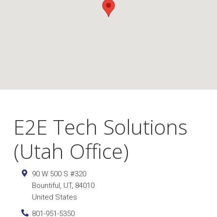
E2E Tech Solutions
(Utah Office)
90 W 500 S #320
Bountiful
,
UT
,
84010
United States
801-951-5350