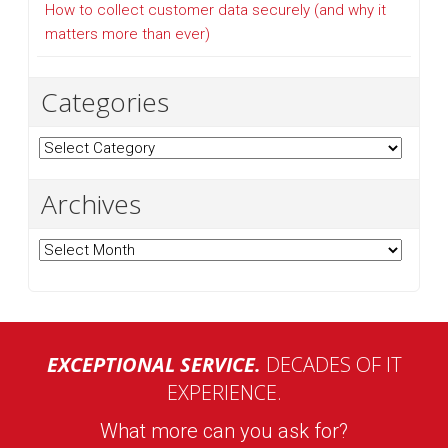
How to collect customer data securely (and why it
matters more than ever)
Categories
Categories
Archives
Archives
EXCEPTIONAL SERVICE.
DECADES OF IT
EXPERIENCE.
What more can you ask for?