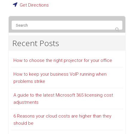
Get Directions
Recent Posts
How to choose the right projector for your office
How to keep your business VoIP running when
problems strike
A guide to the latest Microsoft 365 licensing cost
adjustments
6 Reasons your cloud costs are higher than they
should be