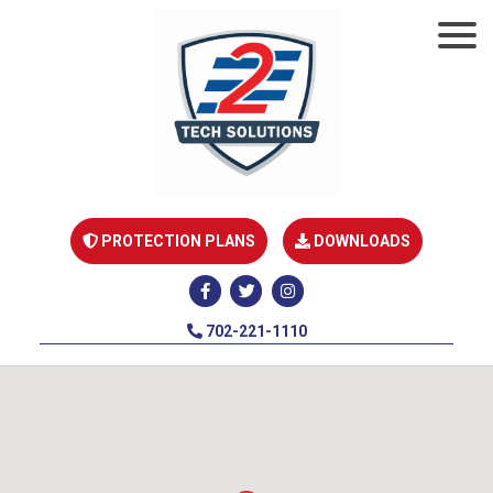
PROTECTION PLANS
DOWNLOADS
702-221-1110