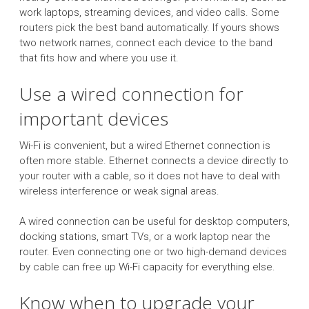
work laptops, streaming devices, and video calls. Some
routers pick the best band automatically. If yours shows
two network names, connect each device to the band
that fits how and where you use it.
Use a wired connection for
important devices
Wi-Fi is convenient, but a wired Ethernet connection is
often more stable. Ethernet connects a device directly to
your router with a cable, so it does not have to deal with
wireless interference or weak signal areas.
A wired connection can be useful for desktop computers,
docking stations, smart TVs, or a work laptop near the
router. Even connecting one or two high-demand devices
by cable can free up Wi-Fi capacity for everything else.
Know when to upgrade your