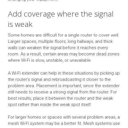
Add coverage where the signal
is weak
Some homes are difficult for a single router to cover well.
Larger spaces, multiple floors, long hallways, and thick
walls can weaken the signal before it reaches every
room. As a result, certain areas may become dead zones
where Wi-Fi is slow, unstable, or unavailable.
A Wi-Fi extender can help in these situations by picking up
the router’s signal and rebroadcasting it closer to the
problem area. Placement is important, since the extender
still needs to receive a strong signal from the router. For
best results, place it between the router and the weak
spot rather than inside the weak spot itself.
For larger homes or spaces with several problem areas, a
mesh Wi-Fi system may be a better fit. Mesh systems use