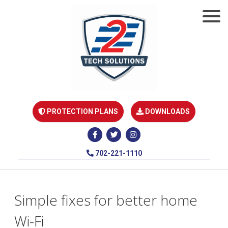
PROTECTION PLANS
DOWNLOADS
702-221-1110
Simple fixes for better home
Wi-Fi