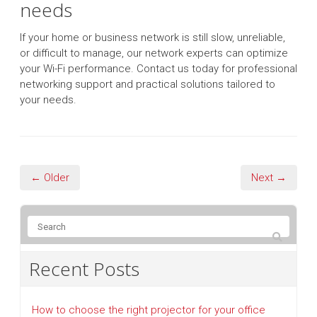
needs
If your home or business network is still slow, unreliable,
or difficult to manage, our network experts can optimize
your Wi-Fi performance. Contact us today for professional
networking support and practical solutions tailored to
your needs.
← Older
Next →
Recent Posts
How to choose the right projector for your office