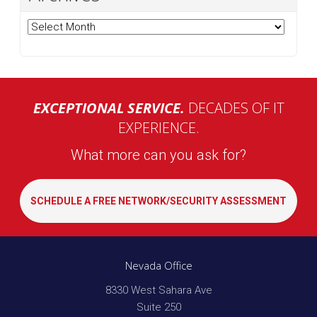
Archives
EXCEPTIONAL SERVICE.
DECADES OF IT
EXPERIENCE.
What more can you ask for?
SCHEDULE A FREE NETWORK/SECURITY ASSESSMENT
Nevada Office
8330 West Sahara Ave
Suite 250