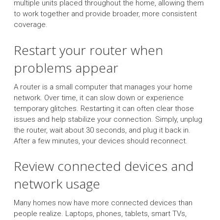
multiple units placed throughout the home, allowing them
to work together and provide broader, more consistent
coverage.
Restart your router when
problems appear
A router is a small computer that manages your home
network. Over time, it can slow down or experience
temporary glitches. Restarting it can often clear those
issues and help stabilize your connection. Simply, unplug
the router, wait about 30 seconds, and plug it back in.
After a few minutes, your devices should reconnect.
Review connected devices and
network usage
Many homes now have more connected devices than
people realize. Laptops, phones, tablets, smart TVs,