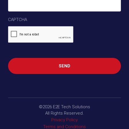
CAPTCHA
©2026
E2E Tech Solutions
All Rights Reserved.
Privacy Policy
Terms and Conditions