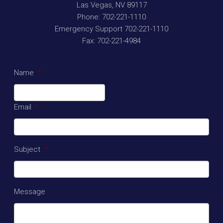
Las Vegas
,
NV
89117
Phone:
702-221-1110
Emergency Support
702-221-1110
Fax:
702-221-4984
Name
*
Email
*
Subject
*
Message