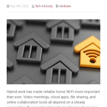
May 6th, 2026
Tech Advisory
Hardware
Hybrid work has made reliable home Wi-Fi more important
than ever. Video meetings, cloud apps, file sharing, and
online collaboration tools all depend on a steady