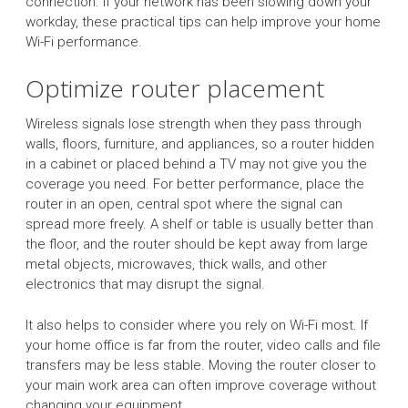
connection. If your network has been slowing down your
workday, these practical tips can help improve your home
Wi-Fi performance.
Optimize router placement
Wireless signals lose strength when they pass through
walls, floors, furniture, and appliances, so a router hidden
in a cabinet or placed behind a TV may not give you the
coverage you need. For better performance, place the
router in an open, central spot where the signal can
spread more freely. A shelf or table is usually better than
the floor, and the router should be kept away from large
metal objects, microwaves, thick walls, and other
electronics that may disrupt the signal.
It also helps to consider where you rely on Wi-Fi most. If
your home office is far from the router, video calls and file
transfers may be less stable. Moving the router closer to
your main work area can often improve coverage without
changing your equipment.