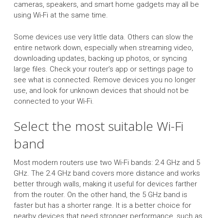
cameras, speakers, and smart home gadgets may all be
using Wi-Fi at the same time.
Some devices use very little data. Others can slow the
entire network down, especially when streaming video,
downloading updates, backing up photos, or syncing
large files. Check your router’s app or settings page to
see what is connected. Remove devices you no longer
use, and look for unknown devices that should not be
connected to your Wi-Fi.
Select the most suitable Wi-Fi
band
Most modern routers use two Wi-Fi bands: 2.4 GHz and 5
GHz. The 2.4 GHz band covers more distance and works
better through walls, making it useful for devices farther
from the router. On the other hand, the 5 GHz band is
faster but has a shorter range. It is a better choice for
nearby devices that need stronger performance, such as