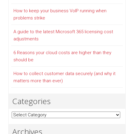
How to keep your business VoIP running when
problems strike
A guide to the latest Microsoft 365 licensing cost
adjustments
6 Reasons your cloud costs are higher than they
should be
How to collect customer data securely (and why it
matters more than ever)
Categories
Categories
Archives