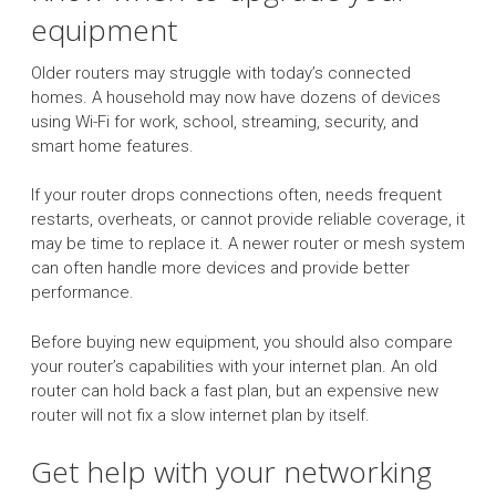
equipment
Older routers may struggle with today’s connected
homes. A household may now have dozens of devices
using Wi-Fi for work, school, streaming, security, and
smart home features.
If your router drops connections often, needs frequent
restarts, overheats, or cannot provide reliable coverage, it
may be time to replace it. A newer router or mesh system
can often handle more devices and provide better
performance.
Before buying new equipment, you should also compare
your router’s capabilities with your internet plan. An old
router can hold back a fast plan, but an expensive new
router will not fix a slow internet plan by itself.
Get help with your networking