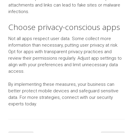
attachments and links can lead to fake sites or malware
infections.
Choose privacy-conscious apps
Not all apps respect user data. Some collect more
information than necessary, putting user privacy at risk.
Opt for apps with transparent privacy practices and
review their permissions regularly. Adjust app settings to
align with your preferences and limit unnecessary data
access.
By implementing these measures, your business can
better protect mobile devices and safeguard sensitive
data. For more strategies, connect with our security
experts today.