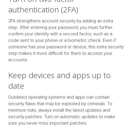
authentication (2FA)
2FA strengthens account security by adding an extra
step. After entering your password, you must further
confirm your identity with a second factor, such as a
code sent to your phone or a biometric check. Even if
someone has your password or device, this extra security
step makes it more difficult for them to access your
accounts.
Keep devices and apps up to
date
Outdated operating systems and apps can contain
security flaws that may be exploited by criminals. To
minimize risks, always install the latest updates and
security patches. Turn on automatic updates to make
sure you never miss important patches.