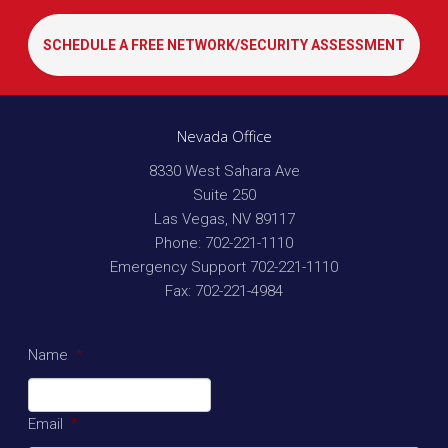
SCHEDULE A FREE NETWORK/SECURITY ASSESSMENT
Nevada Office
8330 West Sahara Ave
Suite 250
Las Vegas
,
NV
89117
Phone:
702-221-1110
Emergency Support
702-221-1110
Fax:
702-221-4984
Name
*
Email
*