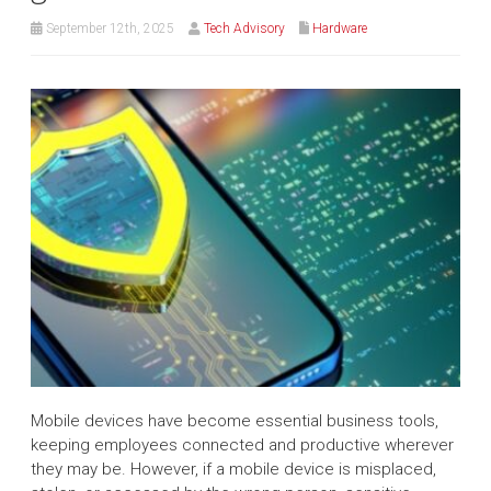
September 12th, 2025
Tech Advisory
Hardware
Mobile devices have become essential business tools,
keeping employees connected and productive wherever
they may be. However, if a mobile device is misplaced,