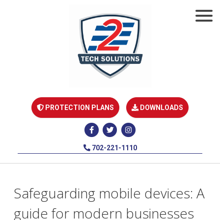
PROTECTION PLANS
DOWNLOADS
702-221-1110
Safeguarding mobile devices: A
guide for modern businesses