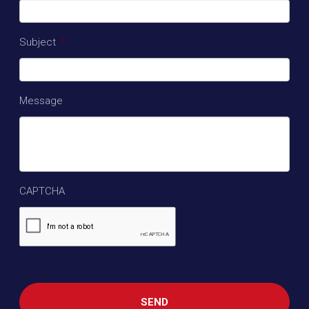
Subject
*
Message
CAPTCHA