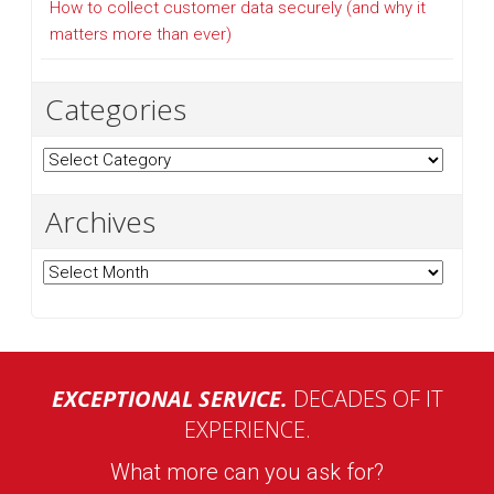
How to collect customer data securely (and why it
matters more than ever)
Categories
Categories
Archives
Archives
EXCEPTIONAL SERVICE.
DECADES OF IT
EXPERIENCE.
What more can you ask for?