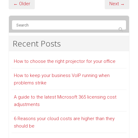
← Older
Next →
Recent Posts
How to choose the right projector for your office
How to keep your business VoIP running when
problems strike
A guide to the latest Microsoft 365 licensing cost
adjustments
6 Reasons your cloud costs are higher than they
should be