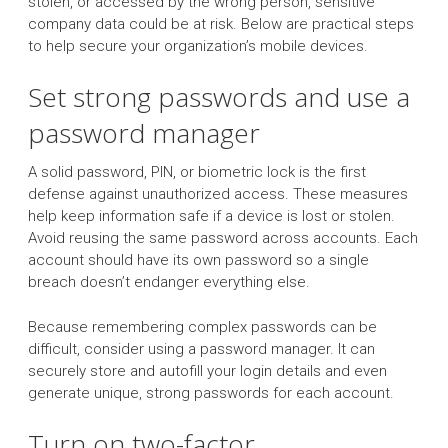
stolen, or accessed by the wrong person, sensitive
company data could be at risk. Below are practical steps
to help secure your organization’s mobile devices.
Set strong passwords and use a
password manager
A solid password, PIN, or biometric lock is the first
defense against unauthorized access. These measures
help keep information safe if a device is lost or stolen.
Avoid reusing the same password across accounts. Each
account should have its own password so a single
breach doesn’t endanger everything else.
Because remembering complex passwords can be
difficult, consider using a password manager. It can
securely store and autofill your login details and even
generate unique, strong passwords for each account.
Turn on two-factor