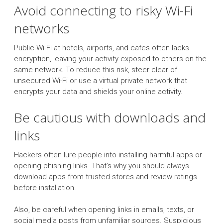
Avoid connecting to risky Wi-Fi
networks
Public Wi-Fi at hotels, airports, and cafes often lacks
encryption, leaving your activity exposed to others on the
same network. To reduce this risk, steer clear of
unsecured Wi-Fi or use a virtual private network that
encrypts your data and shields your online activity.
Be cautious with downloads and
links
Hackers often lure people into installing harmful apps or
opening phishing links. That’s why you should always
download apps from trusted stores and review ratings
before installation.
Also, be careful when opening links in emails, texts, or
social media posts from unfamiliar sources. Suspicious