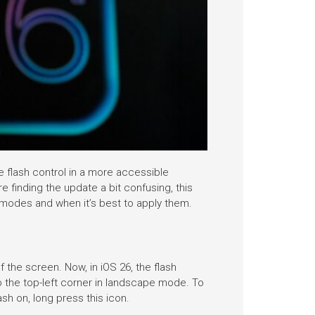
e flash control in a more accessible
e finding the update a bit confusing, this
s modes and when it’s best to apply them.
f the screen. Now, in iOS 26, the flash
o the top-left corner in landscape mode. To
ash on, long press this icon.