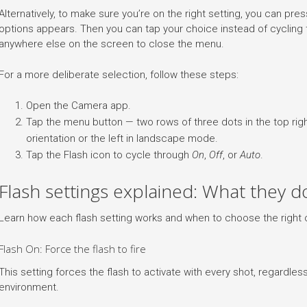
Alternatively, to make sure you’re on the right setting, you can press 
options appears. Then you can tap your choice instead of cycling
anywhere else on the screen to close the menu.
For a more deliberate selection, follow these steps:
Open the Camera app.
Tap the menu button — two rows of three dots in the top right
orientation or the left in landscape mode.
Tap the Flash icon to cycle through
On
,
Off
, or
Auto
.
Flash settings explained: What they 
Learn how each flash setting works and when to choose the right 
Flash On: Force the flash to fire
This setting forces the flash to activate with every shot, regardless
environment.