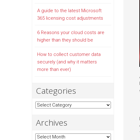
A guide to the latest Microsoft
365 licensing cost adjustments
6 Reasons your cloud costs are
higher than they should be
How to collect customer data
securely (and why it matters
more than ever)
Categories
Categories
Archives
Archives