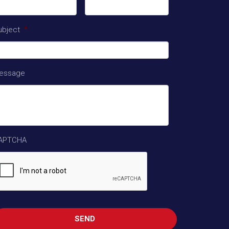
ubject
*
essage
APTCHA