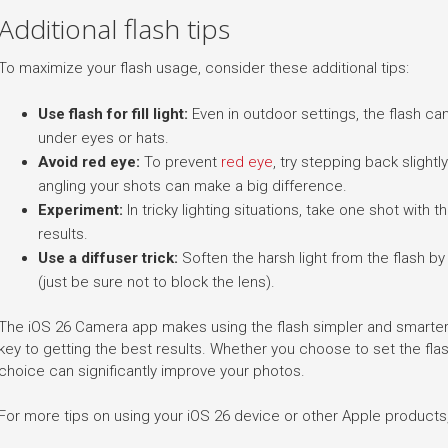
Additional flash tips
To maximize your flash usage, consider these additional tips:
Use flash for fill light:
Even in outdoor settings, the flash ca
under eyes or hats.
Avoid red eye:
To prevent
red eye
, try stepping back slight
angling your shots can make a big difference.
Experiment:
In tricky lighting situations, take one shot with
results.
Use a diffuser trick:
Soften the harsh light from the flash by 
(just be sure not to block the lens).
The iOS 26 Camera app makes using the flash simpler and smarter,
key to getting the best results. Whether you choose to set the flash
choice can significantly improve your photos.
For more tips on using your iOS 26 device or other Apple products, 