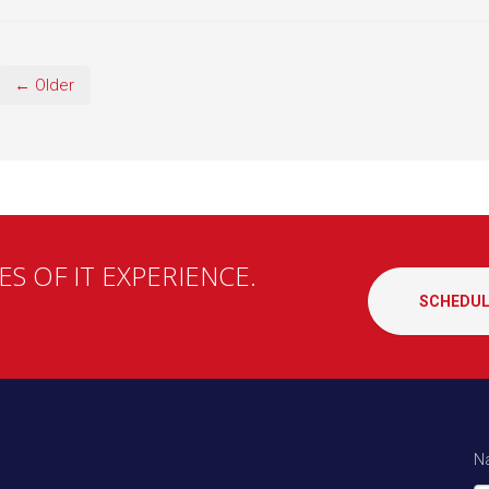
← Older
S OF IT EXPERIENCE.
SCHEDUL
N