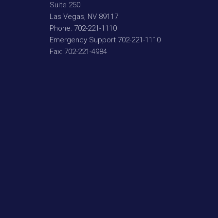
Suite 250
Las Vegas
,
NV
89117
Phone:
702-221-1110
Emergency Support
702-221-1110
Fax:
702-221-4984