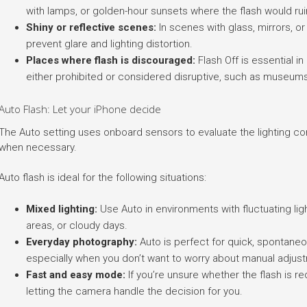
with lamps, or golden-hour sunsets where the flash would ru
Shiny or reflective scenes:
In scenes with glass, mirrors, or
prevent glare and lighting distortion.
Places where flash is discouraged:
Flash Off is essential i
either prohibited or considered disruptive, such as museums
Auto Flash: Let your iPhone decide
The Auto setting uses onboard sensors to evaluate the lighting condi
when necessary.
Auto flash is ideal for the following situations:
Mixed lighting:
Use Auto in environments with fluctuating li
areas, or cloudy days.
Everyday photography:
Auto is perfect for quick, spontaneou
especially when you don’t want to worry about manual adjus
Fast and easy mode:
If you’re unsure whether the flash is r
letting the camera handle the decision for you.