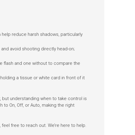
n help reduce harsh shadows, particularly
ly and avoid shooting directly head-on;
 the flash and one without to compare the
holding a tissue or white card in front of it
 but understanding when to take control is
 to On, Off, or Auto, making the right
feel free to reach out. We’re here to help.