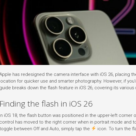
Apple has redesigned the camera interface with iOS 26, placing th
location for quicker use and smarter photography. However, if you’r
guide breaks down the flash feature in iOS 26, covering its variou
Finding the flash in iOS 26
In iOS 18, the flash button was positioned in the upper-left corner o
control has moved to the right corner when in portrait mode and t
toggle between Off and Auto, simply tap the
icon. To turn the fl