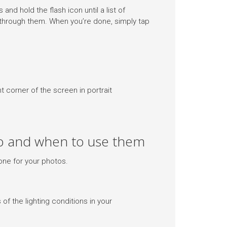
and hold the flash icon until a list of
 through them. When you’re done, simply tap
 corner of the screen in portrait
do and when to use them
one for your photos.
 of the lighting conditions in your