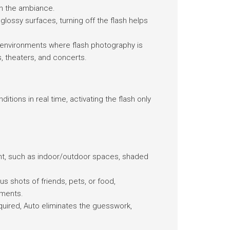
in the ambiance.
 glossy surfaces, turning off the flash helps
n environments where flash photography is
, theaters, and concerts.
tions in real time, activating the flash only
ght, such as indoor/outdoor spaces, shaded
s shots of friends, pets, or food,
tments.
equired, Auto eliminates the guesswork,