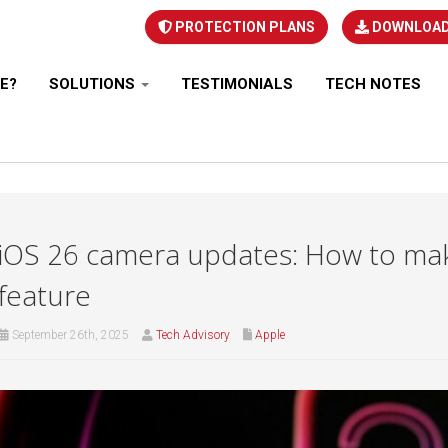
PROTECTION PLANS
DOWNLOA
E?
SOLUTIONS
TESTIMONIALS
TECH NOTES
iOS 26 camera updates: How to make
feature
September 26th, 2025
Tech Advisory
Apple