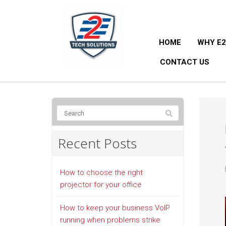
HOME
WHY E2
CONTACT US
Recent Posts
How to choose the right
projector for your office
How to keep your business VoIP
running when problems strike