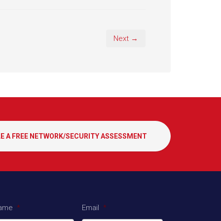
Next →
E A FREE NETWORK/SECURITY ASSESSMENT
ame
*
Email
*