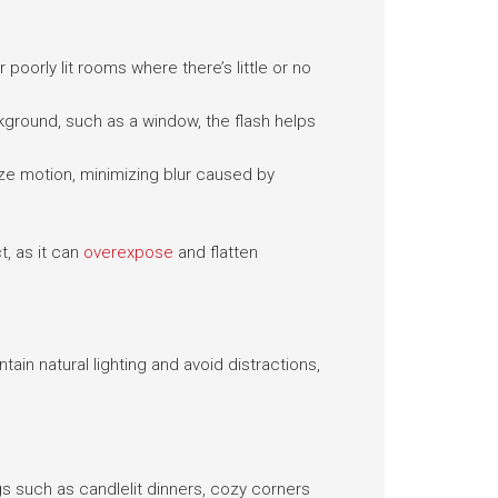
poorly lit rooms where there’s little or no
ckground, such as a window, the flash helps
eze motion, minimizing blur caused by
t, as it can
overexpose
and flatten
tain natural lighting and avoid distractions,
gs such as candlelit dinners, cozy corners