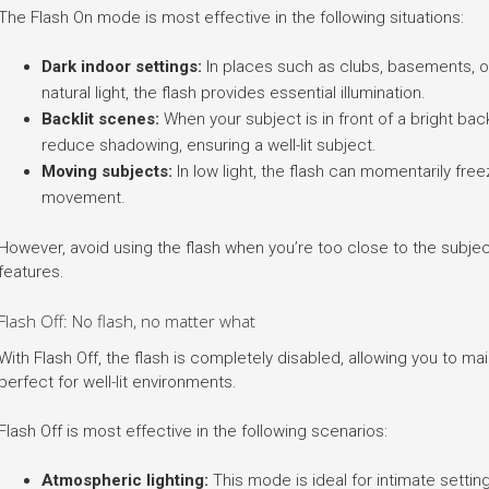
The Flash On mode is most effective in the following situations:
Dark indoor settings:
In places such as clubs, basements, or 
natural light, the flash provides essential illumination.
Backlit scenes:
When your subject is in front of a bright ba
reduce shadowing, ensuring a well-lit subject.
Moving subjects:
In low light, the flash can momentarily fre
movement.
However, avoid using the flash when you’re too close to the subjec
features.
Flash Off: No flash, no matter what
With Flash Off, the flash is completely disabled, allowing you to main
perfect for well-lit environments.
Flash Off is most effective in the following scenarios:
Atmospheric lighting:
This mode is ideal for intimate settin