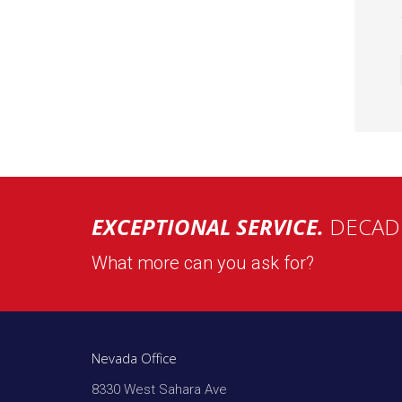
EXCEPTIONAL SERVICE.
DECADE
What more can you ask for?
Nevada Office
8330 West Sahara Ave