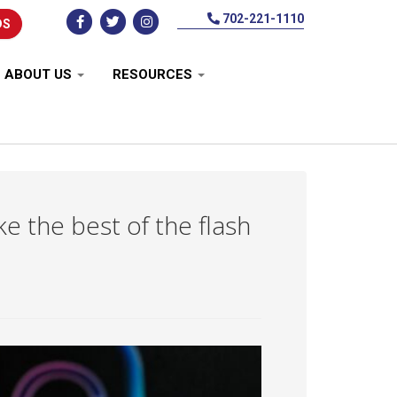
702-221-1110
DS
ABOUT US
RESOURCES
 the best of the flash