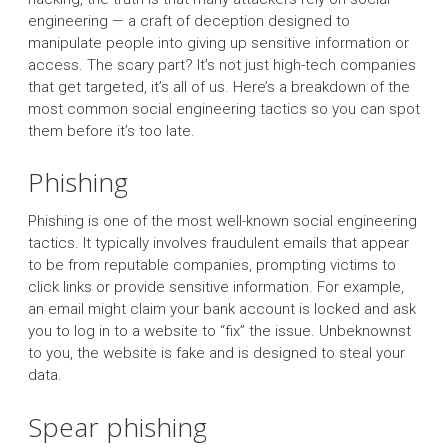
engineering — a craft of deception designed to
manipulate people into giving up sensitive information or
access. The scary part? It’s not just high-tech companies
that get targeted, it’s all of us. Here’s a breakdown of the
most common social engineering tactics so you can spot
them before it’s too late.
Phishing
Phishing is one of the most well-known social engineering
tactics. It typically involves fraudulent emails that appear
to be from reputable companies, prompting victims to
click links or provide sensitive information. For example,
an email might claim your bank account is locked and ask
you to log in to a website to “fix” the issue. Unbeknownst
to you, the website is fake and is designed to steal your
data.
Spear phishing