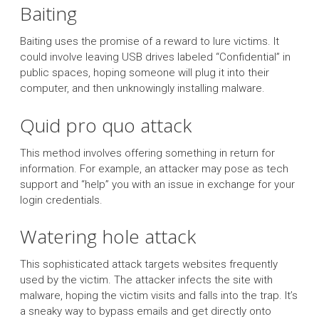
Baiting
Baiting uses the promise of a reward to lure victims. It
could involve leaving USB drives labeled “Confidential” in
public spaces, hoping someone will plug it into their
computer, and then unknowingly installing malware.
Quid pro quo attack
This method involves offering something in return for
information. For example, an attacker may pose as tech
support and “help” you with an issue in exchange for your
login credentials.
Watering hole attack
This sophisticated attack targets websites frequently
used by the victim. The attacker infects the site with
malware, hoping the victim visits and falls into the trap. It’s
a sneaky way to bypass emails and get directly onto