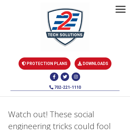
PROTECTION PLANS
DOWNLOADS
702-221-1110
Watch out! These social
engineering tricks could fool