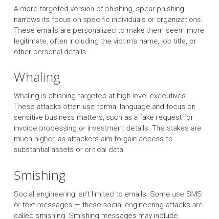
A more targeted version of phishing, spear phishing
narrows its focus on specific individuals or organizations.
These emails are personalized to make them seem more
legitimate, often including the victim’s name, job title, or
other personal details.
Whaling
Whaling is phishing targeted at high-level executives.
These attacks often use formal language and focus on
sensitive business matters, such as a fake request for
invoice processing or investment details. The stakes are
much higher, as attackers aim to gain access to
substantial assets or critical data.
Smishing
Social engineering isn’t limited to emails. Some use SMS
or text messages — these social engineering attacks are
called smishing. Smishing messages may include