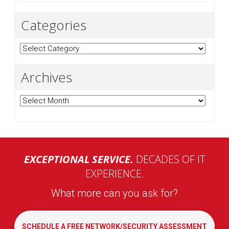
Categories
Categories
Archives
Archives
EXCEPTIONAL SERVICE.
DECADES OF IT
EXPERIENCE.
What more can you ask for?
SCHEDULE A FREE NETWORK/SECURITY ASSESSMENT