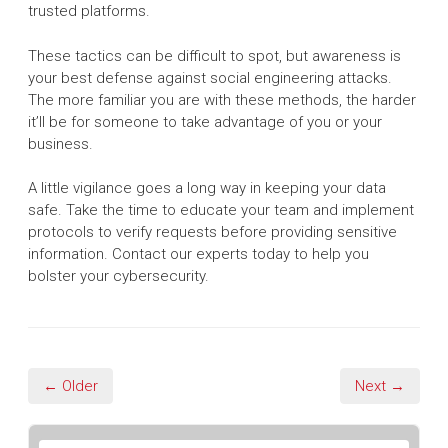
trusted platforms.
These tactics can be difficult to spot, but awareness is
your best defense against social engineering attacks.
The more familiar you are with these methods, the harder
it’ll be for someone to take advantage of you or your
business.
A little vigilance goes a long way in keeping your data
safe. Take the time to educate your team and implement
protocols to verify requests before providing sensitive
information. Contact our experts today to help you
bolster your cybersecurity.
← Older
Next →