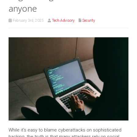
anyone
February 3rd, 2025
Tech Advisory
Security
While it’s easy to blame cyberattacks on sophisticated
hacking, the truth is that many attackers rely on social