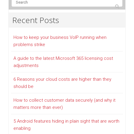
Recent Posts
How to keep your business VoIP running when
problems strike
A guide to the latest Microsoft 365 licensing cost
adjustments
6 Reasons your cloud costs are higher than they
should be
How to collect customer data securely (and why it
matters more than ever)
5 Android features hiding in plain sight that are worth
enabling