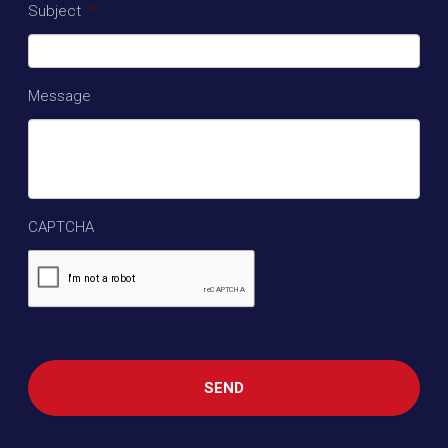
Subject
*
Message
CAPTCHA