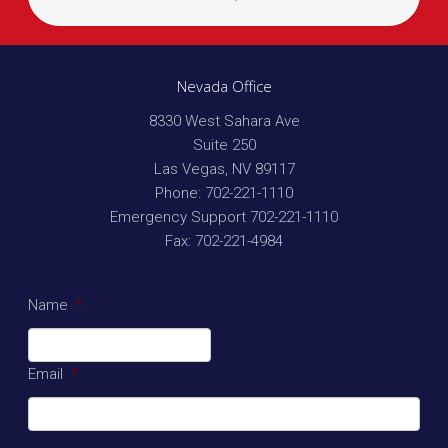
Nevada Office
8330 West Sahara Ave
Suite 250
Las Vegas
,
NV
89117
Phone:
702-221-1110
Emergency Support
702-221-1110
Fax:
702-221-4984
Name
*
Email
*