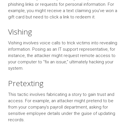
phishing links or requests for personal information. For
example, you might receive a text claiming you’ve won a
gift card but need to click a link to redeem it.
Vishing
Vishing involves voice calls to trick victims into revealing
information. Posing as an IT support representative, for
instance, the attacker might request remote access to
your computer to “fix an issue,” ultimately hacking your
system.
Pretexting
This tactic involves fabricating a story to gain trust and
access. For example, an attacker might pretend to be
from your company’s payroll department, asking for
sensitive employee details under the guise of updating
records.