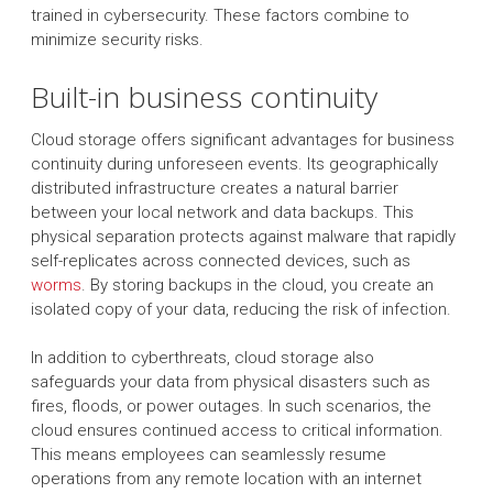
trained in cybersecurity. These factors combine to
minimize security risks.
Built-in business continuity
Cloud storage offers significant advantages for business
continuity during unforeseen events. Its geographically
distributed infrastructure creates a natural barrier
between your local network and data backups. This
physical separation protects against malware that rapidly
self-replicates across connected devices, such as
worms
. By storing backups in the cloud, you create an
isolated copy of your data, reducing the risk of infection.
In addition to cyberthreats, cloud storage also
safeguards your data from physical disasters such as
fires, floods, or power outages. In such scenarios, the
cloud ensures continued access to critical information.
This means employees can seamlessly resume
operations from any remote location with an internet