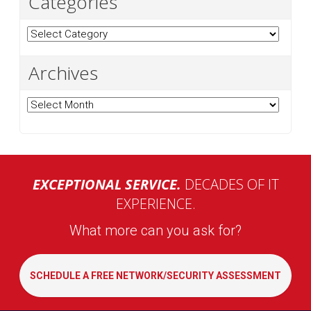
Categories
Categories
Archives
Archives
EXCEPTIONAL SERVICE.
DECADES OF IT
EXPERIENCE.
What more can you ask for?
SCHEDULE A FREE NETWORK/SECURITY ASSESSMENT