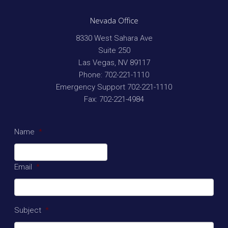
Nevada Office
8330 West Sahara Ave
Suite 250
Las Vegas
,
NV
89117
Phone:
702-221-1110
Emergency Support
702-221-1110
Fax:
702-221-4984
Name
*
Email
*
Subject
*