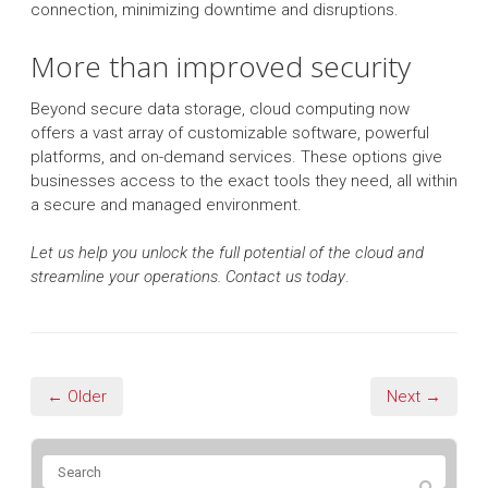
connection, minimizing downtime and disruptions.
More than improved security
Beyond secure data storage, cloud computing now
offers a vast array of customizable software, powerful
platforms, and on-demand services. These options give
businesses access to the exact tools they need, all within
a secure and managed environment.
Let us help you unlock the full potential of the cloud and
streamline your operations. Contact us today
.
← Older
Next →