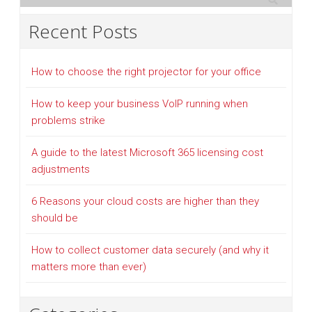
Recent Posts
How to choose the right projector for your office
How to keep your business VoIP running when
problems strike
A guide to the latest Microsoft 365 licensing cost
adjustments
6 Reasons your cloud costs are higher than they
should be
How to collect customer data securely (and why it
matters more than ever)