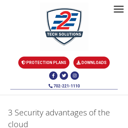
PROTECTION PLANS
DOWNLOADS
702-221-1110
3 Security advantages of the
cloud