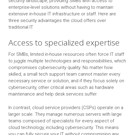
security landscape, providing SMBs with access to
enterprise-level solutions without having to maintain
extensive in-house IT infrastructure or staff. Here are
three security advantages the cloud offers over
traditional IT
Access to specialized expertise
For SMBs, limited in-house resources often force IT staff
to juggle multiple technologies and responsibilities, which
compromises cybersecurity quality. No matter how
skilled, a small tech support team cannot master every
necessary service or solution, and if they focus solely on
cybersecurity, other critical areas such as hardware
maintenance and help desk services suffer.
In contrast, cloud service providers (CSPs) operate on a
larger scale. They manage numerous servers with large
teams composed of specialists for every aspect of
cloud technology, including cybersecurity. This means
you can fully secure your IT without compromising any