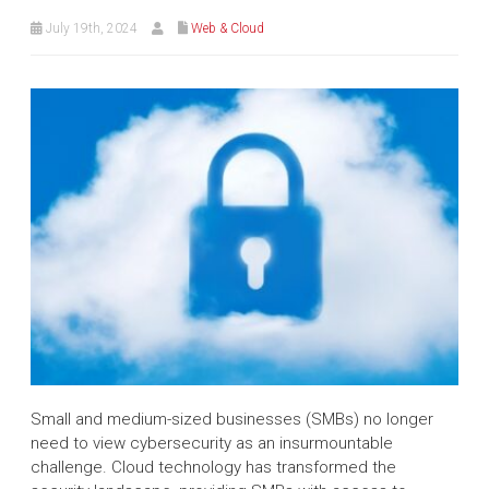
July 19th, 2024
Web & Cloud
Small and medium-sized businesses (SMBs) no longer
need to view cybersecurity as an insurmountable
challenge. Cloud technology has transformed the