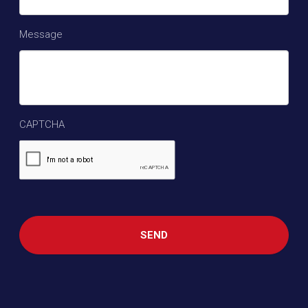
Message
CAPTCHA