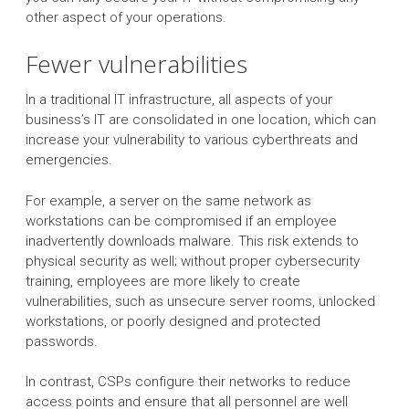
other aspect of your operations.
Fewer vulnerabilities
In a traditional IT infrastructure, all aspects of your
business’s IT are consolidated in one location, which can
increase your vulnerability to various cyberthreats and
emergencies.
For example, a server on the same network as
workstations can be compromised if an employee
inadvertently downloads malware. This risk extends to
physical security as well; without proper cybersecurity
training, employees are more likely to create
vulnerabilities, such as unsecure server rooms, unlocked
workstations, or poorly designed and protected
passwords.
In contrast, CSPs configure their networks to reduce
access points and ensure that all personnel are well