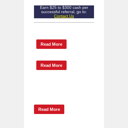
Earn $25 to $300 cash per
successful referral, go to:
Contact Us
Read More
Read More
Read More