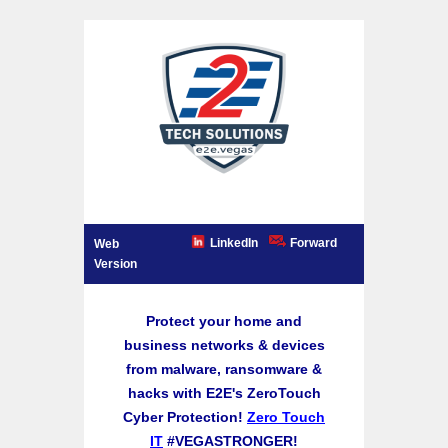
LinkedIn
Forward
Web
Version
Protect your home and
business networks & devices
from malware, ransomware &
hacks with E2E's ZeroTouch
Cyber Protection!
Zero Touch
IT
#VEGASTRONGER!