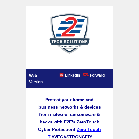
LinkedIn
Forward
Web
Version
Protect your home and
business networks & devices
from malware, ransomware &
hacks with E2E's ZeroTouch
Cyber Protection!
Zero Touch
IT
#VEGASTRONGER!