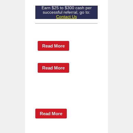
Earn $25 to $300 cash per
successful referral, go to:
Contact Us
Read More
Read More
Read More