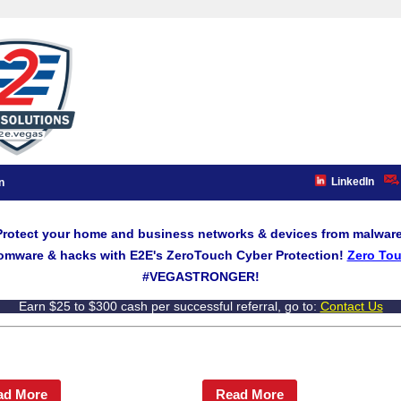
LinkedIn
n
Protect your home and business networks & devices from malware
omware & hacks with E2E's ZeroTouch Cyber Protection!
Zero Tou
#VEGASTRONGER!
Earn $25 to $300 cash per successful referral, go to:
Contact Us
ad More
Read More