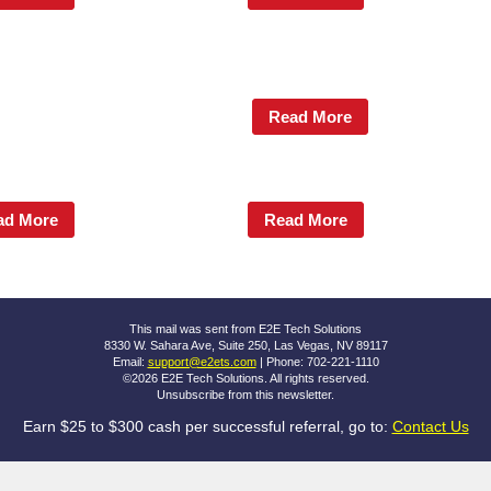
Read More
ad More
Read More
This mail was sent from E2E Tech Solutions
8330 W. Sahara Ave, Suite 250, Las Vegas, NV 89117
Email:
support@e2ets.com
| Phone: 702-221-1110
©2026 E2E Tech Solutions. All rights reserved.
Unsubscribe
from this newsletter.
Earn $25 to $300 cash per successful referral, go to:
Contact Us