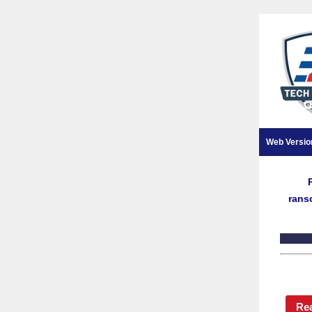
Web Versio
rans
Re