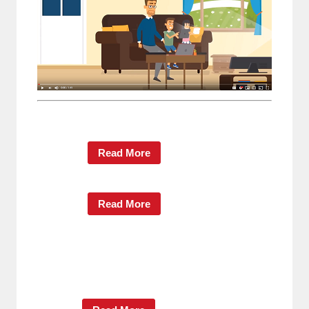
Read More
Read More