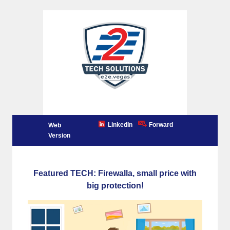
LinkedIn
Forward
Web
Version
Featured TECH: Firewalla, small price with
big protection!