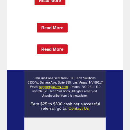
Read More
Read More
Read More
This mail was sent from E2E Tech Solutions
8330 W. Sahara Ave, Suite 250, Las Vegas, NV 89117
Email:
support@e2ets.com
| Phone: 702-221-1110
©2026 E2E Tech Solutions. All rights reserved.
Unsubscribe
from this newsletter.
Earn $25 to $300 cash per successful
referral, go to:
Contact Us