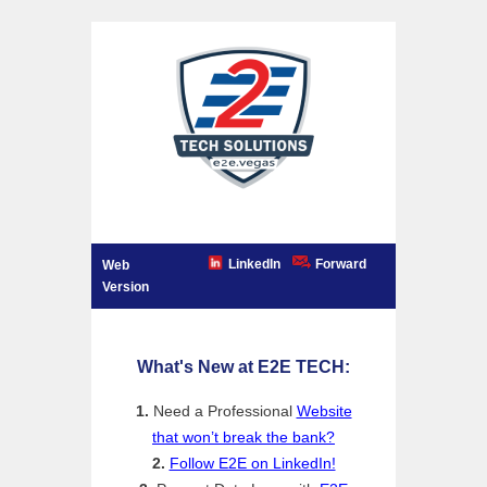
LinkedIn
Forward
Web
Version
What's New at E2E TECH:
1.
Need a Professional
Website
that won’t break the bank?
2.
Follow E2E on LinkedIn!