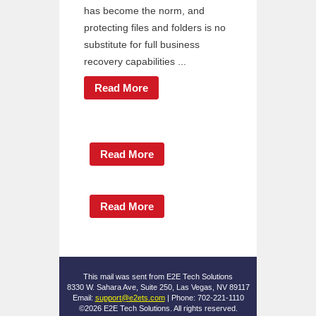
has become the norm, and
protecting files and folders is no
substitute for full business
recovery capabilities ...
Read More
Read More
Read More
This mail was sent from E2E Tech Solutions
8330 W. Sahara Ave, Suite 250, Las Vegas, NV 89117
Email:
support@e2ets.com
| Phone: 702-221-1110
©2026 E2E Tech Solutions. All rights reserved.