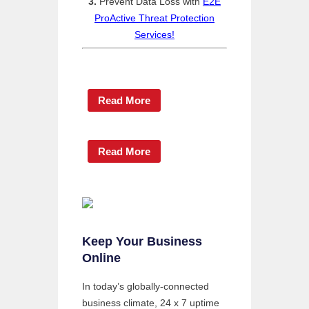
3.
Prevent Data Loss with
E2E
ProActive Threat Protection
Services!
Read More
Read More
Keep Your Business
Online
In today’s globally-connected
business climate, 24 x 7 uptime