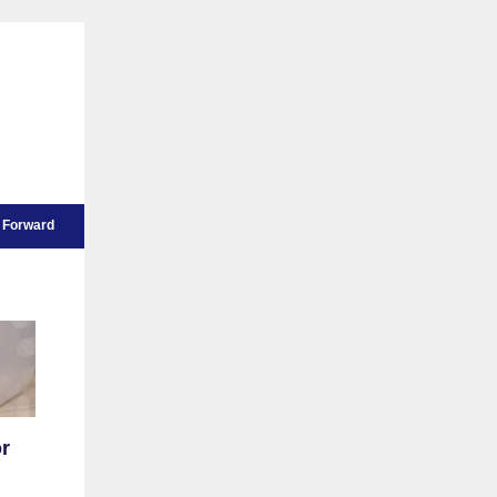
Forward
or