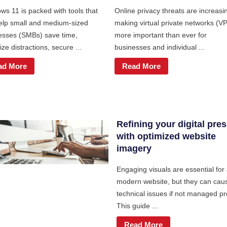
ws 11 is packed with tools that
Online privacy threats are increasi
elp small and medium-sized
making virtual private networks (V
esses (SMBs) save time,
more important than ever for
ze distractions, secure ...
businesses and individual ...
ad More
Read More
Refining your digital pre
with optimized website
imagery
Engaging visuals are essential for
modern website, but they can cau
technical issues if not managed pr
This guide ...
Read More