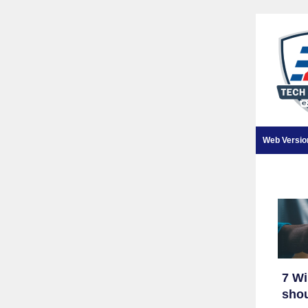
Web Versio
7 W
shou