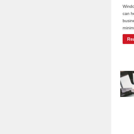
Windo
can h
busin
minimi
Re