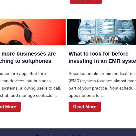
 more businesses are
What to look for before
ching to softphones
investing in an EMR syst
hones are apps that turn
Because an electronic medical rec
ting devices into business
(EMR) system touches almost eve
systems, allowing users to call,
part of your practice, from schedul
 chat, and manage contacts ...
appointments to ...
ad More
Read More