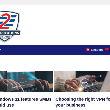
LinkedIn
n
indows 11 features SMBs
Choosing the right VPN f
ld use
your business