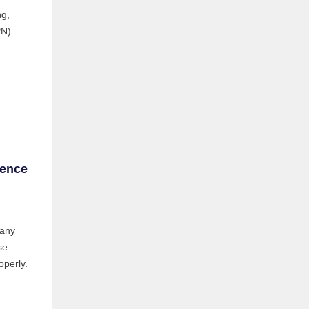
ng,
PN)
sence
 any
se
operly.