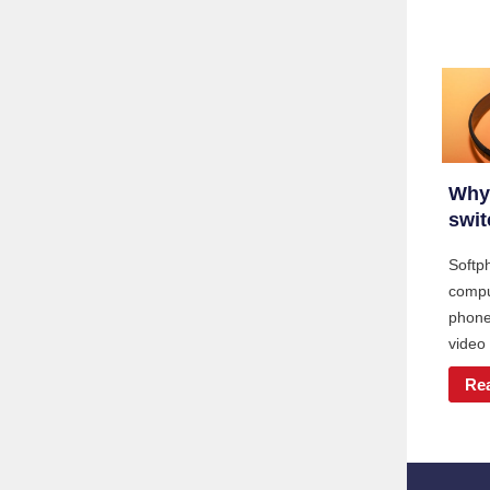
Why
swit
Softp
compu
phone 
video
Re