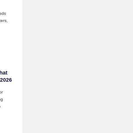
eds
ters,
hat
 2026
or
ng
b