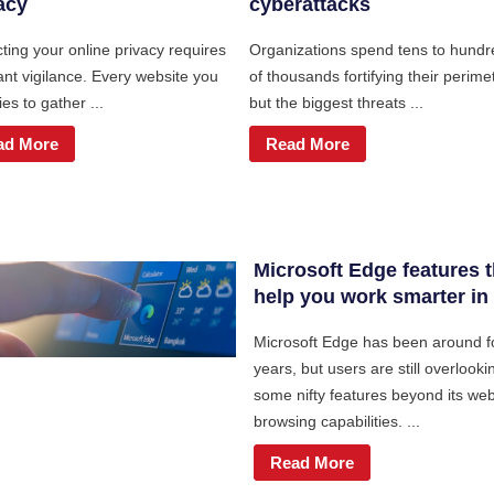
acy
cyberattacks
ting your online privacy requires
Organizations spend tens to hundr
ant vigilance. Every website you
of thousands fortifying their perime
ries to gather ...
but the biggest threats ...
ad More
Read More
Microsoft Edge features t
help you work smarter in
Microsoft Edge has been around f
years, but users are still overlooki
some nifty features beyond its we
browsing capabilities. ...
Read More