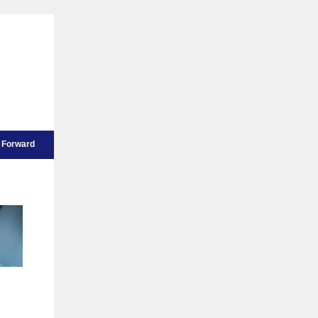
Forward