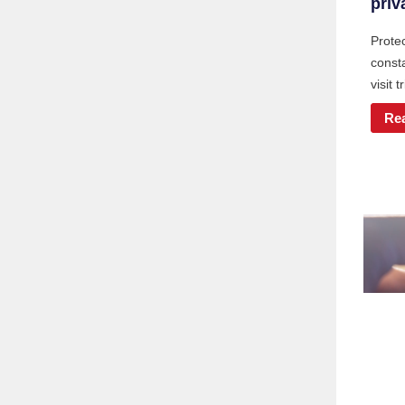
priv
Protec
const
visit t
Re