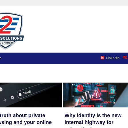
LinkedIn
n
truth about private
Why identity is the new
sing and your online
internal highway for