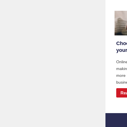
Choo
your
Online
makin
more 
busine
Re