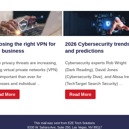
sing the right VPN for
2026 Cybersecurity trend
 business
and predictions
 privacy threats are increasing,
Cybersecurity experts Rob Wright
g virtual private networks (VPN)
(Dark Reading), David Jones
important than ever for
(Cybersecurity Dive), and Alissa Ire
sses and individual ...
(TechTarget Search Security) ...
ad More
Read More
This mail was sent from E2E Tech Solutions
8330 W. Sahara Ave, Suite 250, Las Vegas, NV 89117