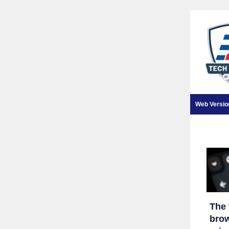
Web Versio
The 
brow