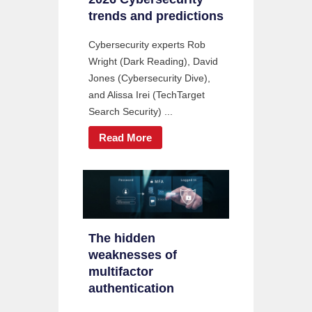
trends and predictions
Cybersecurity experts Rob
Wright (Dark Reading), David
Jones (Cybersecurity Dive),
and Alissa Irei (TechTarget
Search Security) ...
Read More
The hidden
weaknesses of
multifactor
authentication