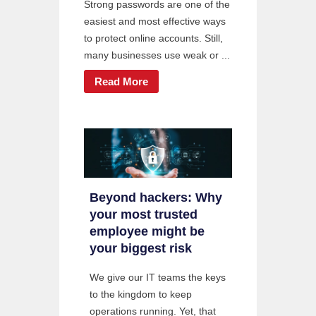
Strong passwords are one of the
easiest and most effective ways
to protect online accounts. Still,
many businesses use weak or ...
Read More
Beyond hackers: Why
your most trusted
employee might be
your biggest risk
We give our IT teams the keys
to the kingdom to keep
operations running. Yet, that