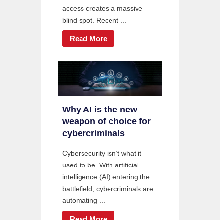
access creates a massive
blind spot. Recent ...
Read More
Why AI is the new
weapon of choice for
cybercriminals
Cybersecurity isn’t what it
used to be. With artificial
intelligence (AI) entering the
battlefield, cybercriminals are
automating ...
Read More