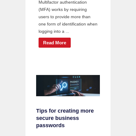
Multifactor authentication
(MFA) works by requiring
users to provide more than
one form of identification when
logging into a ...
Read More
Tips for creating more
secure business
passwords