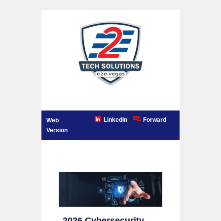
LinkedIn
Forward
Web
Version
2026 Cybersecurity