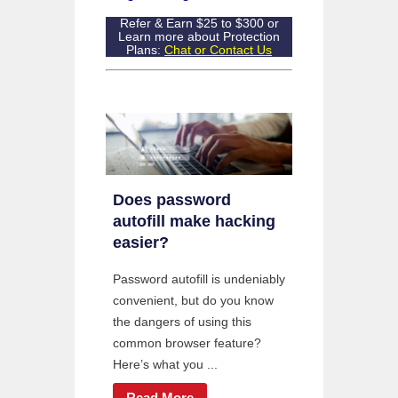
Refer & Earn $25 to $300 or
Learn more about Protection
Plans:
Chat or Contact Us
Does password
autofill make hacking
easier?
Password autofill is undeniably
convenient, but do you know
the dangers of using this
common browser feature?
Here’s what you ...
Read More