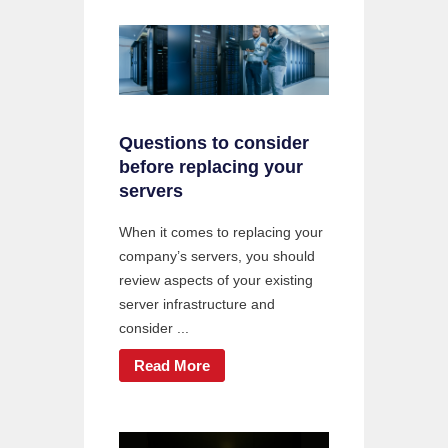
Questions to consider
before replacing your
servers
When it comes to replacing your
company’s servers, you should
review aspects of your existing
server infrastructure and
consider ...
Read More