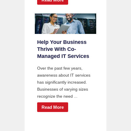
Help Your Business
Thrive With Co-
Managed IT Services
Over the past few years,
awareness about IT services
has significantly increased.
Businesses of varying sizes
recognize the need ...
Read More