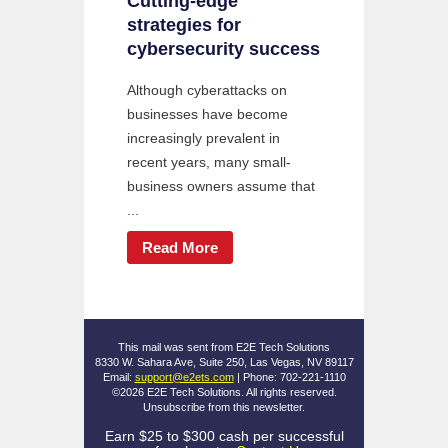
Cutting-edge
strategies for
cybersecurity success
Although cyberattacks on
businesses have become
increasingly prevalent in
recent years, many small-
business owners assume that
...
Read More
This mail was sent from E2E Tech Solutions
8330 W. Sahara Ave, Suite 250, Las Vegas, NV 89117
Email:
support@e2ets.com
| Phone: 702-221-1110
©2026 E2E Tech Solutions. All rights reserved.
Unsubscribe
from this newsletter.
Earn $25 to $300 cash per successful