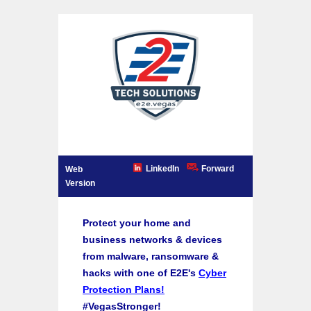
LinkedIn
Forward
Web
Version
Protect your home and
business networks & devices
from malware, ransomware &
hacks with one of E2E's
Cyber
Protection Plans!
#VegasStronger!