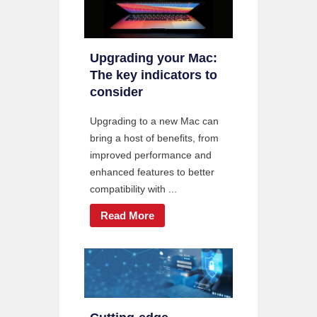
Upgrading your Mac:
The key indicators to
consider
Upgrading to a new Mac can
bring a host of benefits, from
improved performance and
enhanced features to better
compatibility with ...
Read More