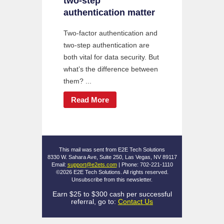
two-step
authentication matter
Two-factor authentication and
two-step authentication are
both vital for data security. But
what’s the difference between
them? ...
Read More
This mail was sent from E2E Tech Solutions
8330 W. Sahara Ave, Suite 250, Las Vegas, NV 89117
Email:
support@e2ets.com
| Phone: 702-221-1110
©2026 E2E Tech Solutions. All rights reserved.
Unsubscribe
from this newsletter.
Earn $25 to $300 cash per successful
referral, go to:
Contact Us