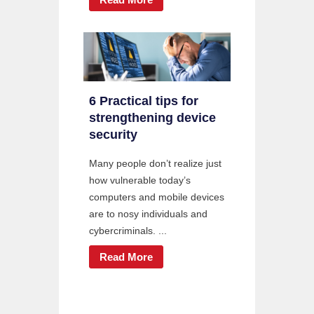
6 Practical tips for
strengthening device
security
Many people don’t realize just
how vulnerable today’s
computers and mobile devices
are to nosy individuals and
cybercriminals. ...
Read More