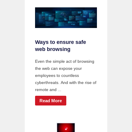
Ways to ensure safe
web browsing
Even the simple act of browsing
the web can expose your
employees to countless
cyberthreats. And with the rise of
remote and ...
Read More