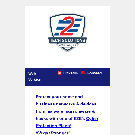
LinkedIn
Forward
Web
Version
Protect your home and
business networks & devices
from malware, ransomware &
hacks with one of E2E's
Cyber
Protection Plans!
#VegasStronger!