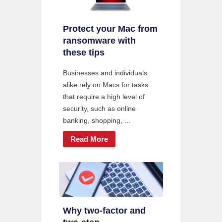
Protect your Mac from
ransomware with
these tips
Businesses and individuals
alike rely on Macs for tasks
that require a high level of
security, such as online
banking, shopping, ...
Read More
Why two-factor and