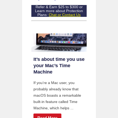
Refer & Earn $25 to $300 or
Learn more about Protection
Plans:
Chat or Contact Us
It’s about time you use
your Mac’s Time
Machine
If you’re a Mac user, you
probably already know that
macOS boasts a remarkable
built-in feature called Time
Machine, which helps ...
Read More