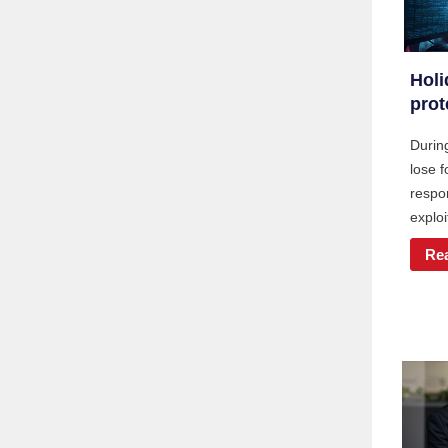
Holi
prot
During
lose 
respon
exploi
Re