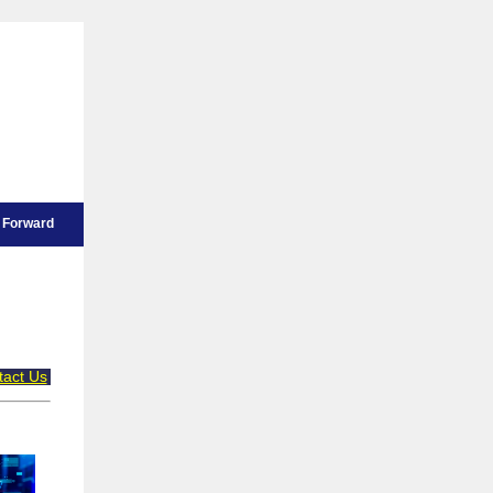
Forward
tact Us