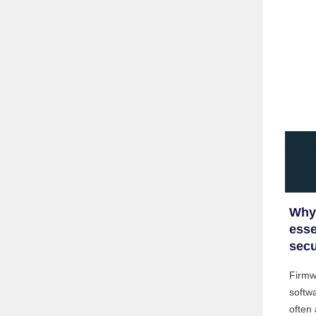
Why 
esse
secu
Firmwa
softwa
often