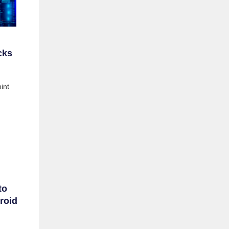
cks
int
to
roid