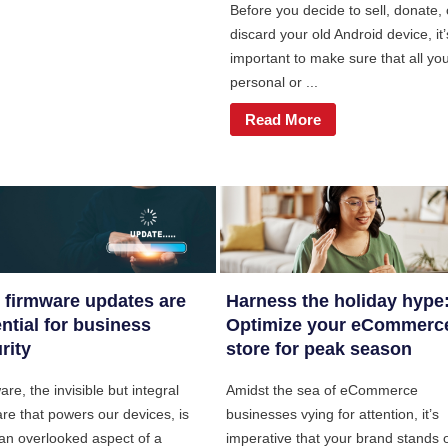
Before you decide to sell, donate, 
discard your old Android device, it’
important to make sure that all yo
personal or ...
Read More
firmware updates are
Harness the holiday hype
ntial for business
Optimize your eCommerc
rity
store for peak season
re, the invisible but integral
Amidst the sea of eCommerce
re that powers our devices, is
businesses vying for attention, it’s
 an overlooked aspect of a
imperative that your brand stands 