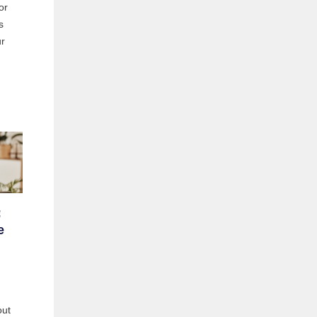
or
s
ur
:
e
out