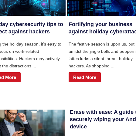
day cybersecurity tips to
Fortifying your business
ect against hackers
against holiday cyberatta
 the holiday season, it’s easy to
The festive season is upon us, but
focus on work-related
amidst the jingle bells and pepperm
sibilities. Hackers may actively
lattes lurks a silent threat: holiday
t the distractions ...
hackers. As shopping ...
ad More
Read More
Erase with ease: A guide 
securely wiping your And
device