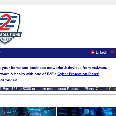
LinkedIn
n
t your home and business networks & devices from malware,
ware & hacks with one of E2E's
Cyber Protection Plans!
Stronger!
& Earn $25 to $300 or Learn more about Protection Plans:
Chat or Con