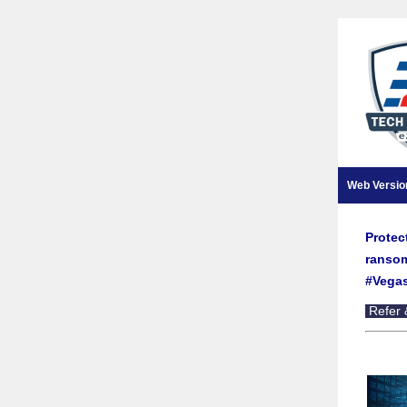
Web Versio
Protec
ransom
#Vegas
Refer 